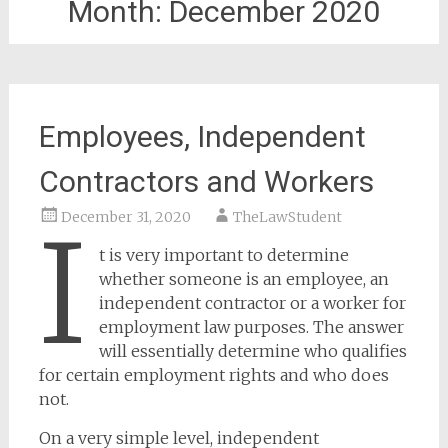
Month:
December 2020
Employees, Independent
Contractors and Workers
December 31, 2020
TheLawStudent
I
t is very important to determine
whether someone is an employee, an
independent contractor or a worker for
employment law purposes. The answer
will essentially determine who qualifies
for certain employment rights and who does
not.
On a very simple level, independent