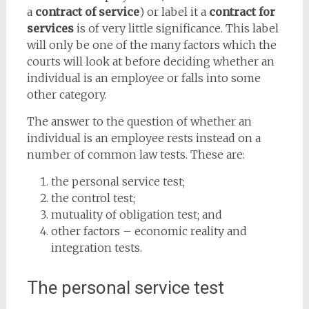
a
contract of service
) or label it a
contract for
services
is of very little significance. This label
will only be one of the many factors which the
courts will look at before deciding whether an
individual is an employee or falls into some
other category.
The answer to the question of whether an
individual is an employee rests instead on a
number of common law tests. These are:
the personal service test;
the control test;
mutuality of obligation test; and
other factors – economic reality and
integration tests.
The personal service test