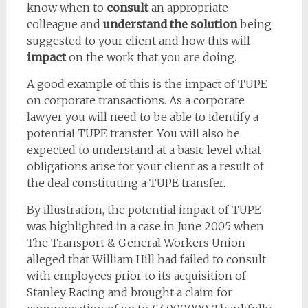
know when to
consult
an appropriate
colleague and
understand the solution
being
suggested to your client and how this will
impact
on the work that you are doing.
A good example of this is the impact of TUPE
on corporate transactions. As a corporate
lawyer you will need to be able to identify a
potential TUPE transfer. You will also be
expected to understand at a basic level what
obligations arise for your client as a result of
the deal constituting a TUPE transfer.
By illustration, the potential impact of TUPE
was highlighted in a case in June 2005 when
The Transport & General Workers Union
alleged that William Hill had failed to consult
with employees prior to its acquisition of
Stanley Racing and brought a claim for