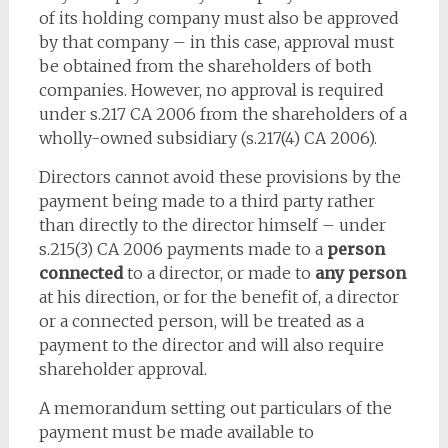
of its holding company must also be approved
by that company – in this case, approval must
be obtained from the shareholders of both
companies. However, no approval is required
under s.217 CA 2006 from the shareholders of a
wholly-owned subsidiary (s.217(4) CA 2006).
Directors cannot avoid these provisions by the
payment being made to a third party rather
than directly to the director himself – under
s.215(3) CA 2006 payments made to a
person
connected
to a director, or made to
any person
at his direction, or for the benefit of, a director
or a connected person, will be treated as a
payment to the director and will also require
shareholder approval.
A memorandum setting out particulars of the
payment must be made available to