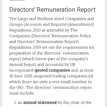
Directors’ Remuneration Report
The Large and Medium-sized Companies and
Groups (Accounts and Reports) (Amendment)
Regulations 2013 as amended by The
Companies (Directors’ Remuneration Policy
and Directors’ Remuneration Report)
Regulations 2019 set out the requirements for
preparation of the directors’ remuneration
report (which forms part of the company’s
Annual Report and Accounts) by UK
incorporated
quoted companies
and, as from
10 June 2019, unquoted trading companies (of
which there are only a very small number in
the UK) . The directors’ remuneration report
must include:
an
annual statement
by the chair of the