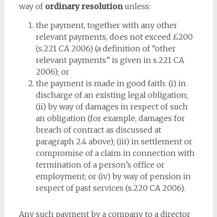
way of
ordinary resolution
unless:
the payment, together with any other
relevant payments, does not exceed £200
(s.221 CA 2006) (a definition of “other
relevant payments” is given in s.221 CA
2006); or
the payment is made in good faith: (i) in
discharge of an existing legal obligation;
(ii) by way of damages in respect of such
an obligation (for example, damages for
breach of contract as discussed at
paragraph 2.4 above); (iii) in settlement or
compromise of a claim in connection with
termination of a person’s office or
employment; or (iv) by way of pension in
respect of past services (s.220 CA 2006).
Any such payment by a company to a director