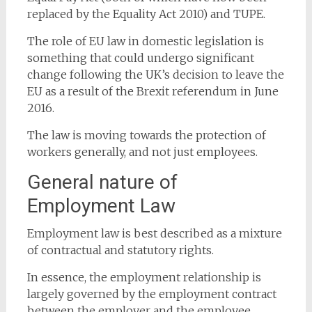
replaced by the Equality Act 2010) and TUPE.
The role of EU law in domestic legislation is
something that could undergo significant
change following the UK’s decision to leave the
EU as a result of the Brexit referendum in June
2016.
The law is moving towards the protection of
workers generally, and not just employees.
General nature of
Employment Law
Employment law is best described as a mixture
of contractual and statutory rights.
In essence, the employment relationship is
largely governed by the employment contract
between the employer and the employee