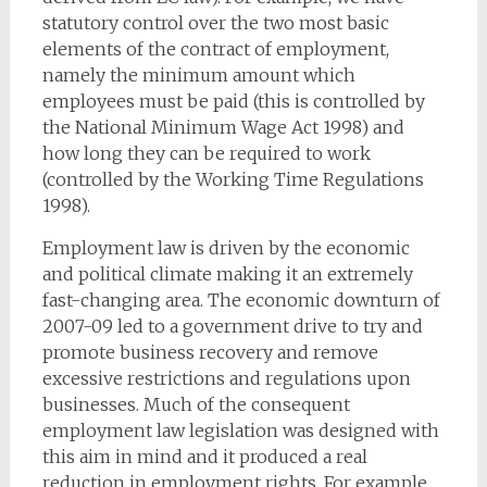
statutory control over the two most basic
elements of the contract of employment,
namely the minimum amount which
employees must be paid (this is controlled by
the National Minimum Wage Act 1998) and
how long they can be required to work
(controlled by the Working Time Regulations
1998).
Employment law is driven by the economic
and political climate making it an extremely
fast-changing area. The economic downturn of
2007-09 led to a government drive to try and
promote business recovery and remove
excessive restrictions and regulations upon
businesses. Much of the consequent
employment law legislation was designed with
this aim in mind and it produced a real
reduction in employment rights. For example,