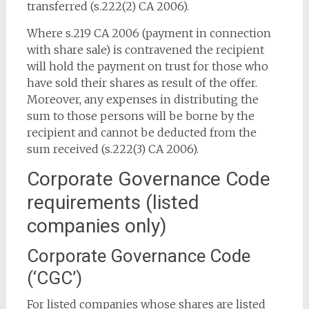
transferred (s.222(2) CA 2006).
Where s.219 CA 2006 (payment in connection
with share sale) is contravened the recipient
will hold the payment on trust for those who
have sold their shares as result of the offer.
Moreover, any expenses in distributing the
sum to those persons will be borne by the
recipient and cannot be deducted from the
sum received (s.222(3) CA 2006).
Corporate Governance Code
requirements (listed
companies only)
Corporate Governance Code
(‘CGC’)
For listed companies whose shares are listed