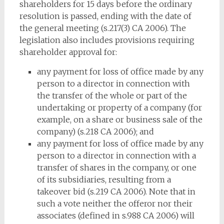
shareholders for 15 days before the ordinary
resolution is passed, ending with the date of
the general meeting (s.217(3) CA 2006). The
legislation also includes provisions requiring
shareholder approval for:
any payment for loss of office made by any
person to a director in connection with
the transfer of the whole or part of the
undertaking or property of a company (for
example, on a share or business sale of the
company) (s.218 CA 2006); and
any payment for loss of office made by any
person to a director in connection with a
transfer of shares in the company, or one
of its subsidiaries, resulting from a
takeover bid (s.219 CA 2006). Note that in
such a vote neither the offeror nor their
associates (defined in s.988 CA 2006) will