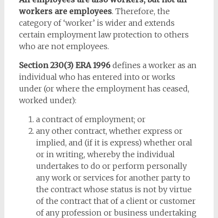
workers are employees
. Therefore, the
category of ‘worker’ is wider and extends
certain employment law protection to others
who are not employees.
Section 230(3) ERA 1996
defines a worker as an
individual who has entered into or works
under (or where the employment has ceased,
worked under):
a contract of employment; or
any other contract, whether express or
implied, and (if it is express) whether oral
or in writing, whereby the individual
undertakes to do or perform personally
any work or services for another party to
the contract whose status is not by virtue
of the contract that of a client or customer
of any profession or business undertaking