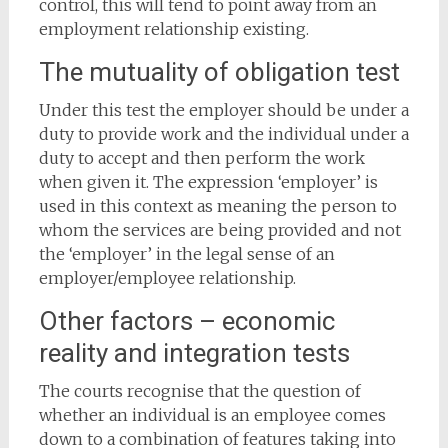
control, this will tend to point away from an
employment relationship existing.
The mutuality of obligation test
Under this test the employer should be under a
duty to provide work and the individual under a
duty to accept and then perform the work
when given it. The expression ‘employer’ is
used in this context as meaning the person to
whom the services are being provided and not
the ‘employer’ in the legal sense of an
employer/employee relationship.
Other factors – economic
reality and integration tests
The courts recognise that the question of
whether an individual is an employee comes
down to a combination of features taking into