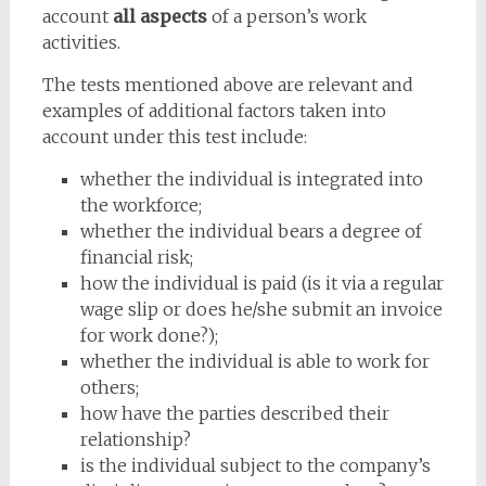
account
all aspects
of a person’s work
activities.
The tests mentioned above are relevant and
examples of additional factors taken into
account under this test include:
whether the individual is integrated into
the workforce;
whether the individual bears a degree of
financial risk;
how the individual is paid (is it via a regular
wage slip or does he/she submit an invoice
for work done?);
whether the individual is able to work for
others;
how have the parties described their
relationship?
is the individual subject to the company’s