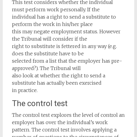
This test considers whether the individual
must perform work personally. If the
individual has a right to send a substitute to
perform the work in his/her place
this may negate employment status. However
the Tribunal will consider if the
right to substitute is fettered in any way (e.g.
does the substitute have to be
selected from a list that the employer has pre-
approved?). The Tribunal will
also look at whether the right to send a
substitute has actually been exercised
in practice.
The control test
The control test explores the level of control an
employer has over the individual’s work
pattern. The control test involves applying a