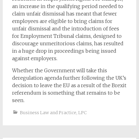
an increase in the qualifying period needed to
claim unfair dismissal has meant that fewer
employees are eligible to bring claims for
unfair dismissal and the introduction of fees
for Employment Tribunal claims, designed to
discourage unmeritorious claims, has resulted
in a huge drop in proceedings being issued
against employers.
Whether the Government will take this
deregulation agenda further following the UK’s
decision to leave the EU as a result of the Brexit
referendum is something that remains to be
seen.
Business Law and Practice
,
LPC