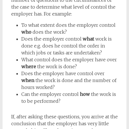
number of questions to the circumstances of
the case to determine what level of control the
employer has. For example:
To what extent does the employer control
who
does the work?
Does the employer control
what
work is
done e.g. does he control the order in
which jobs or tasks are undertaken?
What control does the employer have over
where
the work is done?
Does the employer have control over
when
the work is done and the number of
hours worked?
Can the employer control
how
the work is
to be performed?
If, after asking these questions, you arrive at the
conclusion that the employer has very little