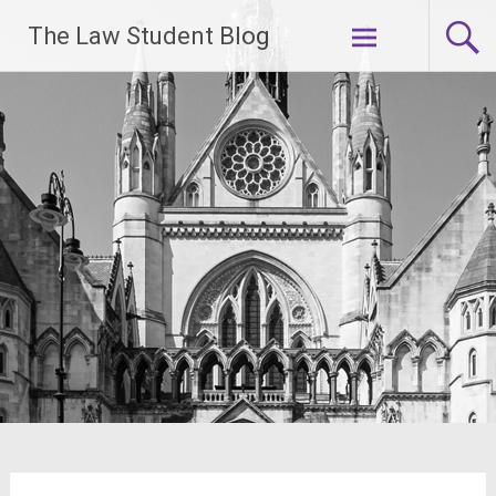
Skip
The Law Student Blog
to
content