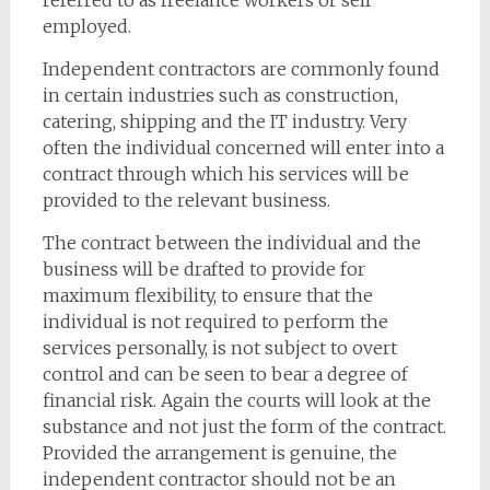
referred to as freelance workers or self
employed.
Independent contractors are commonly found
in certain industries such as construction,
catering, shipping and the IT industry. Very
often the individual concerned will enter into a
contract through which his services will be
provided to the relevant business.
The contract between the individual and the
business will be drafted to provide for
maximum flexibility, to ensure that the
individual is not required to perform the
services personally, is not subject to overt
control and can be seen to bear a degree of
financial risk. Again the courts will look at the
substance and not just the form of the contract.
Provided the arrangement is genuine, the
independent contractor should not be an