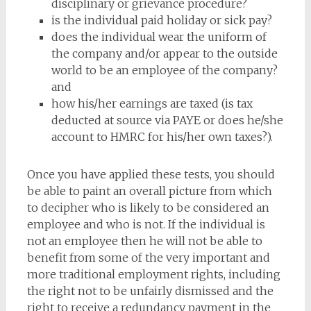
disciplinary or grievance procedure?
is the individual paid holiday or sick pay?
does the individual wear the uniform of
the company and/or appear to the outside
world to be an employee of the company?
and
how his/her earnings are taxed (is tax
deducted at source via PAYE or does he/she
account to HMRC for his/her own taxes?).
Once you have applied these tests, you should
be able to paint an overall picture from which
to decipher who is likely to be considered an
employee and who is not. If the individual is
not an employee then he will not be able to
benefit from some of the very important and
more traditional employment rights, including
the right not to be unfairly dismissed and the
right to receive a redundancy payment in the