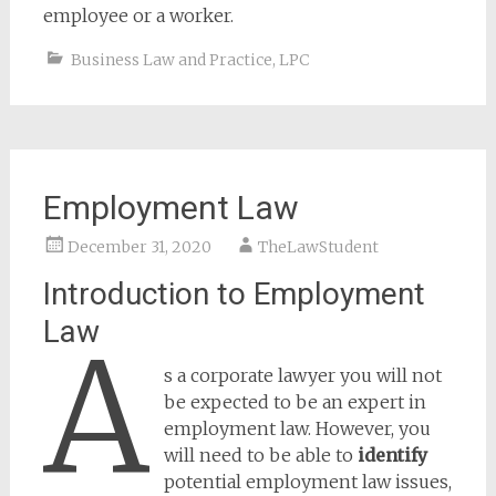
employee or a worker.
Business Law and Practice
,
LPC
Employment Law
December 31, 2020
TheLawStudent
Introduction to Employment
Law
A
s a corporate lawyer you will not
be expected to be an expert in
employment law. However, you
will need to be able to
identify
potential employment law issues,