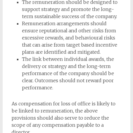
The remuneration should be designed to
support strategy and promote the long-
term sustainable success of the company.
Remuneration arrangements should
ensure reputational and other risks from
excessive rewards, and behavioural risks
that can arise from target based incentive
plans are identified and mitigated.
The link between individual awards, the
delivery or strategy and the long-term
performance of the company should be
clear. Outcomes should not reward poor
performance.
As compensation for loss of office is likely to
be linked to remuneration, the above
provisions should also serve to reduce the
scope of any compensation payable to a
director.