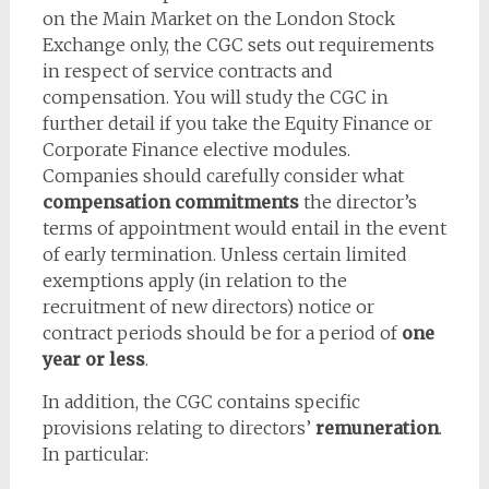
on the Main Market on the London Stock
Exchange only, the CGC sets out requirements
in respect of service contracts and
compensation. You will study the CGC in
further detail if you take the Equity Finance or
Corporate Finance elective modules.
Companies should carefully consider what
compensation commitments
the director’s
terms of appointment would entail in the event
of early termination. Unless certain limited
exemptions apply (in relation to the
recruitment of new directors) notice or
contract periods should be for a period of
one
year or less
.
In addition, the CGC contains specific
provisions relating to directors’
remuneration
.
In particular: