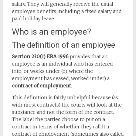
salary. They will generally receive the usual
employee benefits including a fixed salary and
paid holiday leave.
Who is an employee?
The definition of an employee
Section 230(1) ERA 1996
provides that an
employee is an individual who has entered
into, or works under (or where the
employment has ceased, worked under) a
contract of employment
.
This definition is fairly unhelpful because (as
with most contracts) the courts will look at the
substance and not the form of the contract.
The label the parties choose to put on a
contract in terms of whether they call it a
contract of employment (sometimes also called