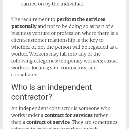
carried on by the individual.
The requirement to
perform the services
personally
and not to be doing so as part of a
business venture or profession where there is a
client/customer relationship is the key to
whether or not the person will be regarded as a
worker. Workers may fall into any of the
following categories: temporary workers; casual
workers; locums; sub-contractors; and
consultants.
Who is an independent
contractor?
An independent contractor is someone who
works under a
contract for services
rather
than a
contract of service
. They are sometimes