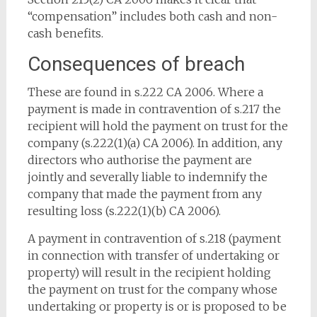
“compensation” includes both cash and non-
cash benefits.
Consequences of breach
These are found in s.222 CA 2006. Where a
payment is made in contravention of s.217 the
recipient will hold the payment on trust for the
company (s.222(1)(a) CA 2006). In addition, any
directors who authorise the payment are
jointly and severally liable to indemnify the
company that made the payment from any
resulting loss (s.222(1)(b) CA 2006).
A payment in contravention of s.218 (payment
in connection with transfer of undertaking or
property) will result in the recipient holding
the payment on trust for the company whose
undertaking or property is or is proposed to be