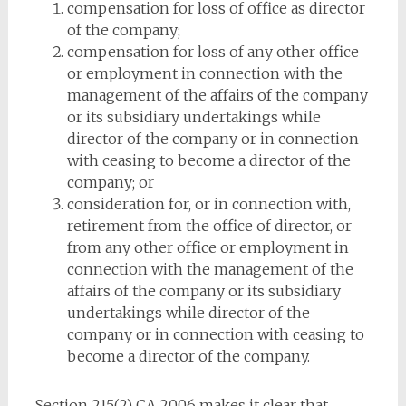
compensation for loss of office as director
of the company;
compensation for loss of any other office
or employment in connection with the
management of the affairs of the company
or its subsidiary undertakings while
director of the company or in connection
with ceasing to become a director of the
company; or
consideration for, or in connection with,
retirement from the office of director, or
from any other office or employment in
connection with the management of the
affairs of the company or its subsidiary
undertakings while director of the
company or in connection with ceasing to
become a director of the company.
Section 215(2) CA 2006 makes it clear that