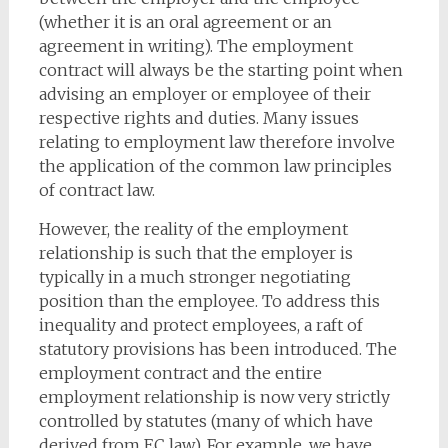
(whether it is an oral agreement or an
agreement in writing). The employment
contract will always be the starting point when
advising an employer or employee of their
respective rights and duties. Many issues
relating to employment law therefore involve
the application of the common law principles
of contract law.
However, the reality of the employment
relationship is such that the employer is
typically in a much stronger negotiating
position than the employee. To address this
inequality and protect employees, a raft of
statutory provisions has been introduced. The
employment contract and the entire
employment relationship is now very strictly
controlled by statutes (many of which have
derived from EC law). For example, we have