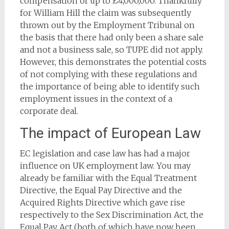
compensation of up to £4,000,000. Thankfully
for William Hill the claim was subsequently
thrown out by the Employment Tribunal on
the basis that there had only been a share sale
and not a business sale, so TUPE did not apply.
However, this demonstrates the potential costs
of not complying with these regulations and
the importance of being able to identify such
employment issues in the context of a
corporate deal.
The impact of European Law
EC legislation and case law has had a major
influence on UK employment law. You may
already be familiar with the Equal Treatment
Directive, the Equal Pay Directive and the
Acquired Rights Directive which gave rise
respectively to the Sex Discrimination Act, the
Equal Pay Act (both of which have now been