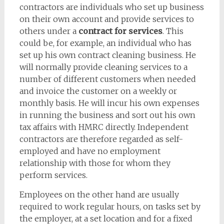
contractors are individuals who set up business
on their own account and provide services to
others under a
contract for services
. This
could be, for example, an individual who has
set up his own contract cleaning business. He
will normally provide cleaning services to a
number of different customers when needed
and invoice the customer on a weekly or
monthly basis. He will incur his own expenses
in running the business and sort out his own
tax affairs with HMRC directly. Independent
contractors are therefore regarded as self-
employed and have no employment
relationship with those for whom they
perform services.
Employees on the other hand are usually
required to work regular hours, on tasks set by
the employer, at a set location and for a fixed