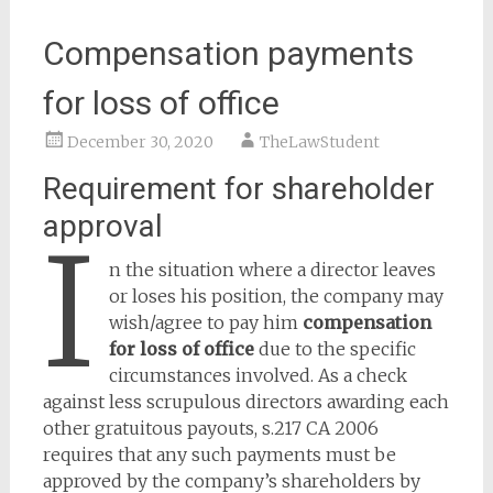
Compensation payments
for loss of office
December 30, 2020
TheLawStudent
Requirement for shareholder
approval
I
n the situation where a director leaves
or loses his position, the company may
wish/agree to pay him
compensation
for loss of office
due to the specific
circumstances involved. As a check
against less scrupulous directors awarding each
other gratuitous payouts, s.217 CA 2006
requires that any such payments must be
approved by the company’s shareholders by