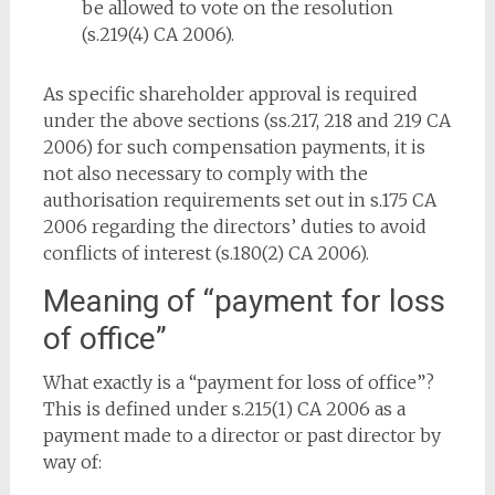
be allowed to vote on the resolution
(s.219(4) CA 2006).
As specific shareholder approval is required
under the above sections (ss.217, 218 and 219 CA
2006) for such compensation payments, it is
not also necessary to comply with the
authorisation requirements set out in s.175 CA
2006 regarding the directors’ duties to avoid
conflicts of interest (s.180(2) CA 2006).
Meaning of “payment for loss
of office”
What exactly is a “payment for loss of office”?
This is defined under s.215(1) CA 2006 as a
payment made to a director or past director by
way of: