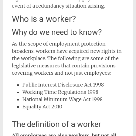
event of a redundancy situation arising.
Who is a worker?
Why do we need to know?
As the scope of employment protection
broadens, workers have acquired new rights in
the workplace. The following are some of the
legislative measures that contain provisions
covering workers and not just employees:
Public Interest Disclosure Act 1998
Working Time Regulations 1998
National Minimum Wage Act 1998
Equality Act 2010
The definition of a worker
All employees are also workers, but not all