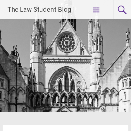
Skip
The Law Student Blog
to
content