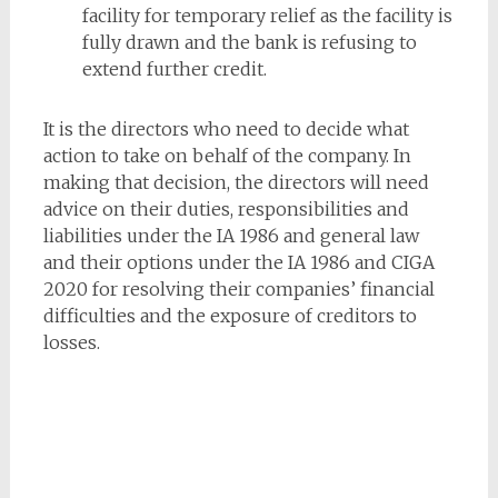
facility for temporary relief as the facility is
fully drawn and the bank is refusing to
extend further credit.
It is the directors who need to decide what
action to take on behalf of the company. In
making that decision, the directors will need
advice on their duties, responsibilities and
liabilities under the IA 1986 and general law
and their options under the IA 1986 and CIGA
2020 for resolving their companies’ financial
difficulties and the exposure of creditors to
losses.