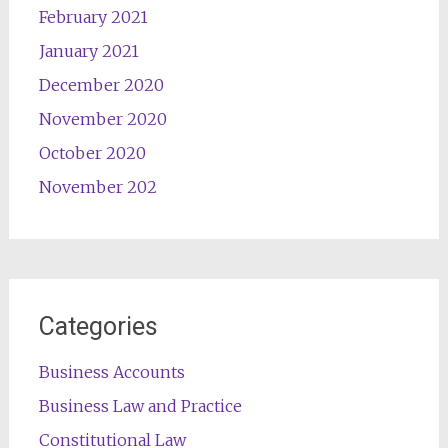
February 2021
January 2021
December 2020
November 2020
October 2020
November 202
Categories
Business Accounts
Business Law and Practice
Constitutional Law