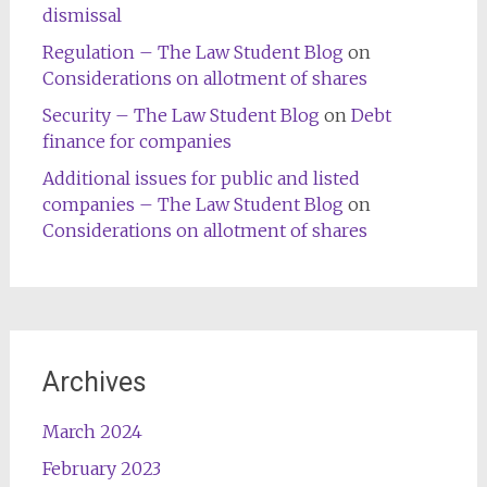
dismissal
Regulation – The Law Student Blog
on
Considerations on allotment of shares
Security – The Law Student Blog
on
Debt
finance for companies
Additional issues for public and listed
companies – The Law Student Blog
on
Considerations on allotment of shares
Archives
March 2024
February 2023