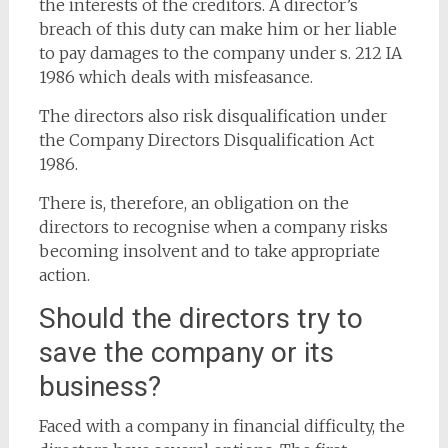
the interests of the creditors. A director’s
breach of this duty can make him or her liable
to pay damages to the company under s. 212 IA
1986 which deals with misfeasance.
The directors also risk disqualification under
the Company Directors Disqualification Act
1986.
There is, therefore, an obligation on the
directors to recognise when a company risks
becoming insolvent and to take appropriate
action.
Should the directors try to
save the company or its
business?
Faced with a company in financial difficulty, the