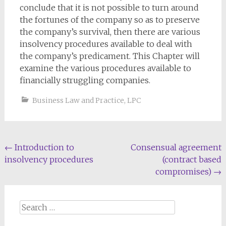
conclude that it is not possible to turn around
the fortunes of the company so as to preserve
the company’s survival, then there are various
insolvency procedures available to deal with
the company’s predicament. This Chapter will
examine the various procedures available to
financially struggling companies.
Business Law and Practice
,
LPC
Post
←
Introduction to
Consensual agreement
insolvency procedures
(contract based
navigation
compromises)
→
Search
for: