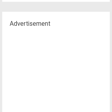
Advertisement