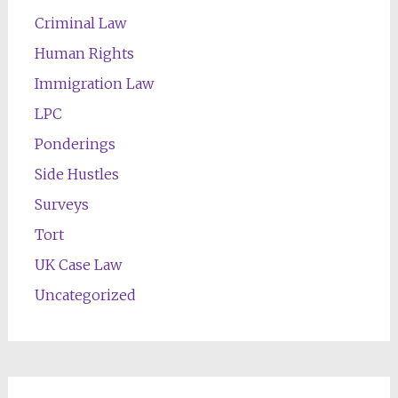
Criminal Law
Human Rights
Immigration Law
LPC
Ponderings
Side Hustles
Surveys
Tort
UK Case Law
Uncategorized