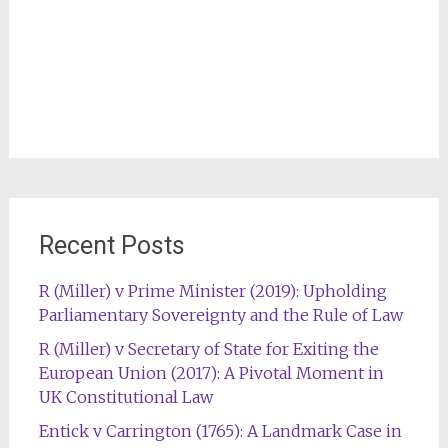
Recent Posts
R (Miller) v Prime Minister (2019): Upholding
Parliamentary Sovereignty and the Rule of Law
R (Miller) v Secretary of State for Exiting the
European Union (2017): A Pivotal Moment in
UK Constitutional Law
Entick v Carrington (1765): A Landmark Case in