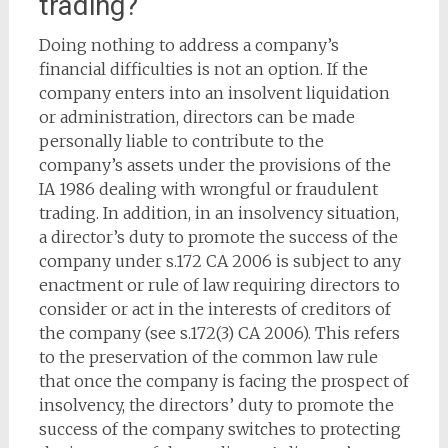
trading?
Doing nothing to address a company’s
financial difficulties is not an option. If the
company enters into an insolvent liquidation
or administration, directors can be made
personally liable to contribute to the
company’s assets under the provisions of the
IA 1986 dealing with wrongful or fraudulent
trading. In addition, in an insolvency situation,
a director’s duty to promote the success of the
company under s.172 CA 2006 is subject to any
enactment or rule of law requiring directors to
consider or act in the interests of creditors of
the company (see s.172(3) CA 2006). This refers
to the preservation of the common law rule
that once the company is facing the prospect of
insolvency, the directors’ duty to promote the
success of the company switches to protecting