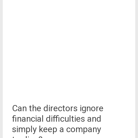
Can the directors ignore
financial difficulties and
simply keep a company