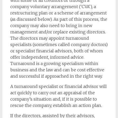
with some or all creditors or through a
company voluntary arrangement (‘CVA’), a
restructuring plan or a scheme of arrangement
(as discussed below). As part of this process, the
company may also need to bring in new
management and/or replace existing directors.
The directors may appoint turnaround
specialists (sometimes called company doctors)
or specialist financial advisors, both of whom
offer independent, informed advice.
Turnaround is a growing specialism within
business and the law and can be cost effective
and successful if approached in the right way.
A turnaround specialist or financial advisor will
act quickly to carry out an appraisal of the
company’s situation and, if it is possible to
rescue the company, establish an action plan.
If the directors, assisted by their advisors,