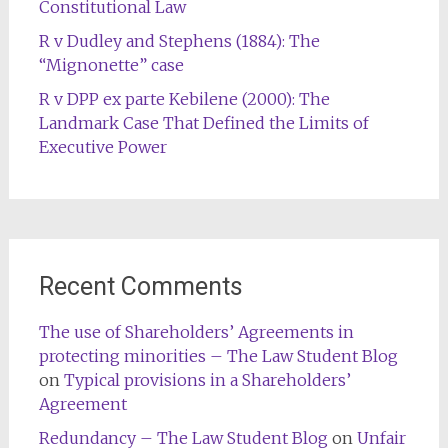
Constitutional Law
R v Dudley and Stephens (1884): The
“Mignonette” case
R v DPP ex parte Kebilene (2000): The
Landmark Case That Defined the Limits of
Executive Power
Recent Comments
The use of Shareholders’ Agreements in
protecting minorities – The Law Student Blog
on
Typical provisions in a Shareholders’
Agreement
Redundancy – The Law Student Blog
on
Unfair