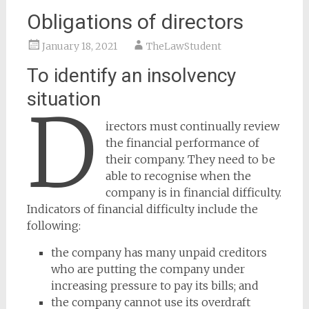
Obligations of directors
January 18, 2021
TheLawStudent
To identify an insolvency
situation
D
irectors must continually review
the financial performance of
their company. They need to be
able to recognise when the
company is in financial difficulty.
Indicators of financial difficulty include the
following:
the company has many unpaid creditors
who are putting the company under
increasing pressure to pay its bills; and
the company cannot use its overdraft