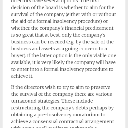
directors have several options. The first
decision of the board is whether to aim for the
survival of the company (either with or without
the aid of a formal insolvency procedure) or
whether the company’s financial predicament
is so great that at best, only the company’s
business can be rescued (e.g. by the sale of the
business and assets as a going concern to a
buyer). If the latter option is the only viable one
available, it is very likely the company will have
to enter into a formal insolvency procedure to
achieve it.
If the directors wish to try to aim to preserve
the survival of the company, there are various
turnaround strategies. These include
restructuring the company’s debts perhaps by
obtaining a pre-insolvency moratorium to
achieve a consensual contractual arrangement