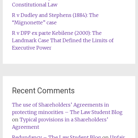
Constitutional Law
R v Dudley and Stephens (1884): The
“Mignonette” case
R v DPP ex parte Kebilene (2000): The
Landmark Case That Defined the Limits of
Executive Power
Recent Comments
The use of Shareholders’ Agreements in
protecting minorities – The Law Student Blog
on
Typical provisions in a Shareholders’
Agreement
Redundancy – The Law Student Blog
on
Unfair