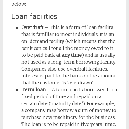
below:
Loan facilities
Overdraft
– This is a form of loan facility
that is familiar to most individuals. It is an
on-demand facility (which means that the
bank can call for all the money owed to it
to be paid back
at any time
) and is usually
not used as a long-term borrowing facility.
Companies also use overdraft facilities.
Interest is paid to the bank on the amount
that the customer is ‘overdrawn’.
Term loan
– A term loan is borrowed for a
fixed period of time and repaid on a
certain date (‘maturity date’). For example,
a company may borrow a sum of money to
purchase new machinery for the business.
The loan is to be repaid in five years’ time.