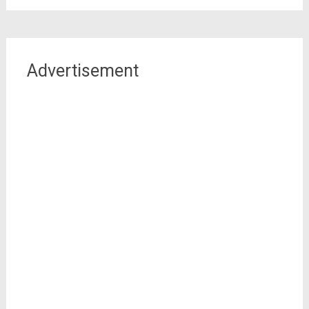
Advertisement