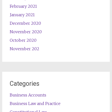
February 2021
January 2021
December 2020
November 2020
October 2020
November 202
Categories
Business Accounts
Business Law and Practice