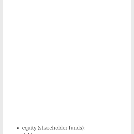
equity (shareholder funds);