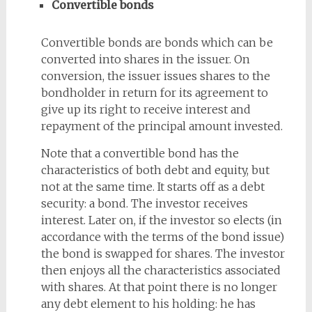
Convertible bonds
Convertible bonds are bonds which can be
converted into shares in the issuer. On
conversion, the issuer issues shares to the
bondholder in return for its agreement to
give up its right to receive interest and
repayment of the principal amount invested.
Note that a convertible bond has the
characteristics of both debt and equity, but
not at the same time. It starts off as a debt
security: a bond. The investor receives
interest. Later on, if the investor so elects (in
accordance with the terms of the bond issue)
the bond is swapped for shares. The investor
then enjoys all the characteristics associated
with shares. At that point there is no longer
any debt element to his holding: he has