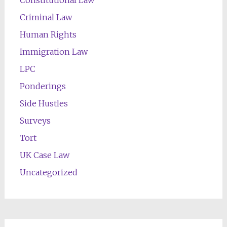
Constitutional Law
Criminal Law
Human Rights
Immigration Law
LPC
Ponderings
Side Hustles
Surveys
Tort
UK Case Law
Uncategorized