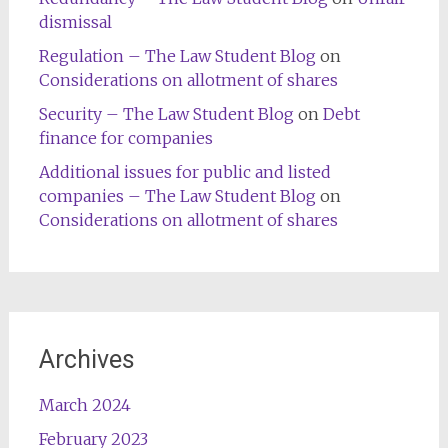
dismissal
Regulation – The Law Student Blog
on
Considerations on allotment of shares
Security – The Law Student Blog
on
Debt
finance for companies
Additional issues for public and listed
companies – The Law Student Blog
on
Considerations on allotment of shares
Archives
March 2024
February 2023