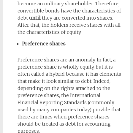
become an ordinary shareholder. Therefore,
convertible bonds have the characteristics of
debt
until
they are converted into shares.
After that, the holders receive shares with all
the characteristics of equity.
Preference shares
Preference shares are an anomaly. In fact, a
preference share is wholly equity, but it is
often called a hybrid because it has elements
that make it look similar to debt. Indeed,
depending on the rights attached to the
preference shares, the International
Financial Reporting Standards (commonly
used by many companies today) provide that
there are times when preference shares
should be treated as debt for accounting
purposes.