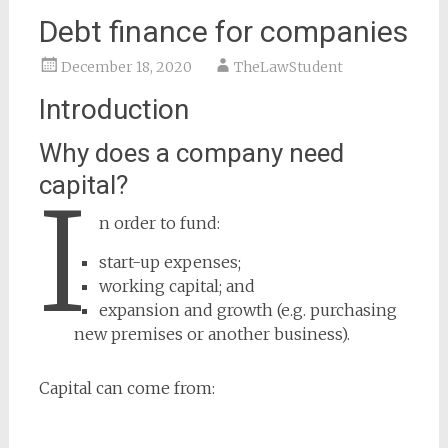
Debt finance for companies
December 18, 2020
TheLawStudent
Introduction
Why does a company need
capital?
I
n order to fund:
start-up expenses;
working capital; and
expansion and growth (e.g. purchasing
new premises or another business).
Capital can come from: