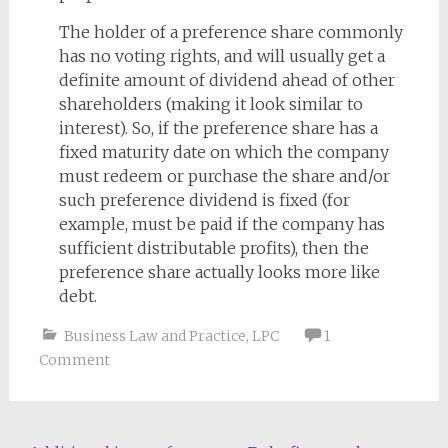
The holder of a preference share commonly
has no voting rights, and will usually get a
definite amount of dividend ahead of other
shareholders (making it look similar to
interest). So, if the preference share has a
fixed maturity date on which the company
must redeem or purchase the share and/or
such preference dividend is fixed (for
example, must be paid if the company has
sufficient distributable profits), then the
preference share actually looks more like
debt.
Business Law and Practice
,
LPC
1
Comment