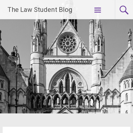
Skip
The Law Student Blog
to
content