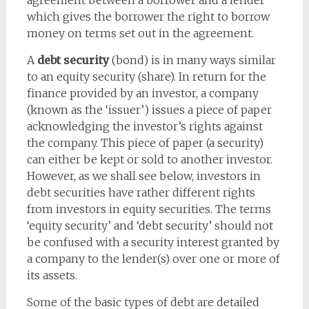
agreement between a borrower and a lender
which gives the borrower the right to borrow
money on terms set out in the agreement.
A
debt security
(bond) is in many ways similar
to an equity security (share). In return for the
finance provided by an investor, a company
(known as the ‘issuer’) issues a piece of paper
acknowledging the investor’s rights against
the company. This piece of paper (a security)
can either be kept or sold to another investor.
However, as we shall see below, investors in
debt securities have rather different rights
from investors in equity securities. The terms
‘equity security’ and ‘debt security’ should not
be confused with a security interest granted by
a company to the lender(s) over one or more of
its assets.
Some of the basic types of debt are detailed