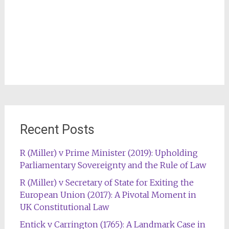
Recent Posts
R (Miller) v Prime Minister (2019): Upholding
Parliamentary Sovereignty and the Rule of Law
R (Miller) v Secretary of State for Exiting the
European Union (2017): A Pivotal Moment in
UK Constitutional Law
Entick v Carrington (1765): A Landmark Case in