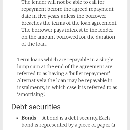
The lender will not be able to call for
repayment before the agreed repayment
date in five years unless the borrower
breaches the terms of the loan agreement.
The borrower pays interest to the lender
on the amount borrowed for the duration
of the loan.
Term loans which are repayable in a single
lump sum at the end of the agreement are
referred to as having a ‘bullet repayment’.
Alternatively, the loan may be repayable in
instalments, in which case it is referred to as
‘amortising’.
Debt securities
Bonds
– A bond is a debt security. Each
bond is represented by a piece of paper (a