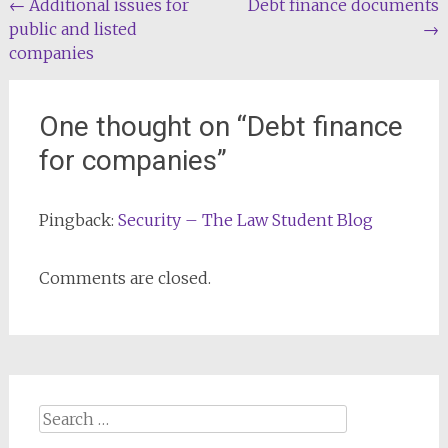
Post
←
Additional issues for
Debt finance documents
public and listed
→
navigation
companies
One thought on “
Debt finance
for companies
”
Pingback:
Security – The Law Student Blog
Comments are closed.
Search
for: