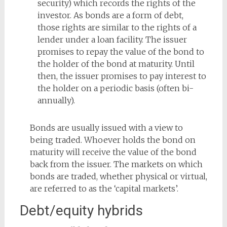
security) which records the rights of the
investor. As bonds are a form of debt,
those rights are similar to the rights of a
lender under a loan facility. The issuer
promises to repay the value of the bond to
the holder of the bond at maturity. Until
then, the issuer promises to pay interest to
the holder on a periodic basis (often bi-
annually).
Bonds are usually issued with a view to
being traded. Whoever holds the bond on
maturity will receive the value of the bond
back from the issuer. The markets on which
bonds are traded, whether physical or virtual,
are referred to as the ‘capital markets’.
Debt/equity hybrids