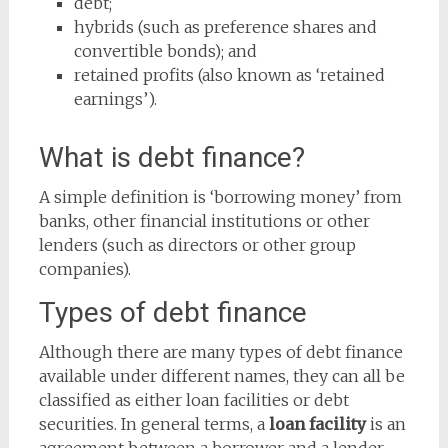
debt;
hybrids (such as preference shares and
convertible bonds); and
retained profits (also known as ‘retained
earnings’).
What is debt finance?
A simple definition is ‘borrowing money’ from
banks, other financial institutions or other
lenders (such as directors or other group
companies).
Types of debt finance
Although there are many types of debt finance
available under different names, they can all be
classified as either loan facilities or debt
securities. In general terms, a
loan facility
is an