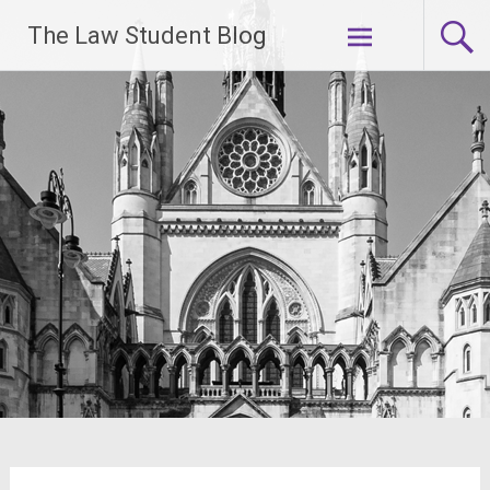
Skip
The Law Student Blog
to
content