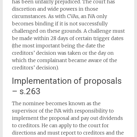
has been unfairly prejudiced. The court has
discretion and wide powers in those
circumstances. As with CVAs, an IVA only
becomes binding if it is not successfully
challenged on these grounds. A challenge must
be made within 28 days of certain trigger dates
(the most important being the date the
creditors’ decision was taken or the day on
which the complainant became aware of the
creditors’ decision).
Implementation of proposals
– s.263
The nominee becomes known as the
supervisor of the IVA with responsibility to
implement the proposal and pay out dividends
to creditors. He can apply to the court for
directions and must report to creditors and the