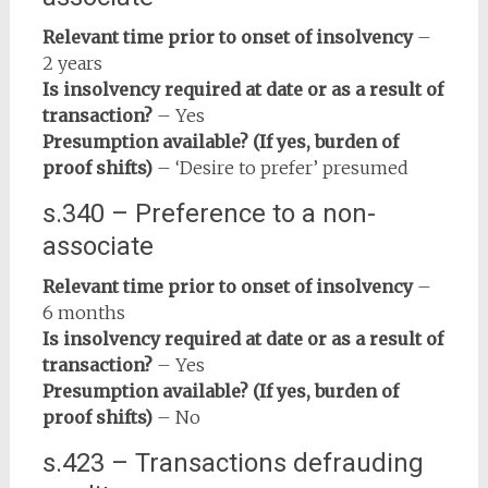
Relevant time prior to onset of insolvency
–
2 years
Is insolvency required at date or as a result of
transaction?
– Yes
Presumption available? (If yes, burden of
proof shifts)
– ‘Desire to prefer’ presumed
s.340 – Preference to a non-
associate
Relevant time prior to onset of insolvency
–
6 months
Is insolvency required at date or as a result of
transaction?
– Yes
Presumption available? (If yes, burden of
proof shifts)
– No
s.423 – Transactions defrauding