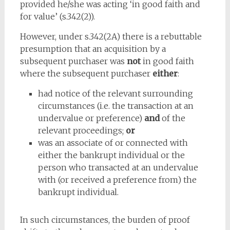
provided he/she was acting ‘in good faith and
for value’ (s.342(2)).
However, under s.342(2A) there is a rebuttable
presumption that an acquisition by a
subsequent purchaser was
not
in good faith
where the subsequent purchaser
either
:
had notice of the relevant surrounding
circumstances (i.e. the transaction at an
undervalue or preference)
and
of the
relevant proceedings;
or
was an associate of or connected with
either the bankrupt individual or the
person who transacted at an undervalue
with (or received a preference from) the
bankrupt individual.
In such circumstances, the burden of proof