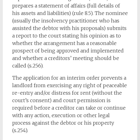
prepares a statement of affairs (full details of
his assets and liabilities) (rule 8.5). The nominee
(usually the insolvency practitioner who has
assisted the debtor with his proposals) submits
a report to the court stating his opinion as to
whether the arrangement has a reasonable
prospect of being approved and implemented
and whether a creditors’ meeting should be
called (s.256).
The application for an interim order prevents a
landlord from exercising any right of peaceable
re-entry and/or distress for rent (without the
court’s consent) and court permission is
required before a creditor can take or continue
with any action, execution or other legal
process against the debtor or his property
(s.254).