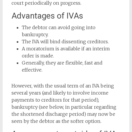
court periodically on progress.
Advantages of IVAs
The debtor can avoid going into
bankruptcy.
The IVA will bind dissenting creditors.
A moratorium is available if an interim
order is made.
Generally, they are flexible, fast and
effective.
However, with the usual term of an IVA being
several years (and likely to involve income
payments to creditors for that period),
bankruptcy (see below, in particular regarding
the shortened discharge period) may now be
seen by the debtor as the softer option.