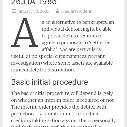
263 IA 1986
January 30, 2021
TheLawStudent
A
s an alternative to bankruptcy, an
individual debtor might be able
to persuade his creditors to
agree to proposals to ‘settle his
affairs’. IVAs are particularly
useful (if no special circumstances warrant
investigation) where some assets are available
immediately for distribution.
Basic initial procedure
The basic initial procedure will depend largely
on whether an interim order is required or not.
The interim order provides the debtor with
protection – a moratorium – from their
creditors taking action against them personally