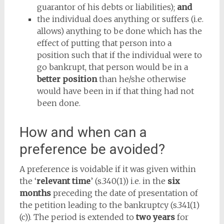
guarantor of his debts or liabilities);
and
the individual does anything or suffers (i.e.
allows) anything to be done which has the
effect of putting that person into a
position such that if the individual were to
go bankrupt, that person would be in a
better position
than he/she otherwise
would have been in if that thing had not
been done.
How and when can a
preference be avoided?
A preference is voidable if it was given within
the ‘
relevant time
’ (s.340(1)) i.e. in the
six
months
preceding the date of presentation of
the petition leading to the bankruptcy (s.341(1)
(c)). The period is extended to
two years
for