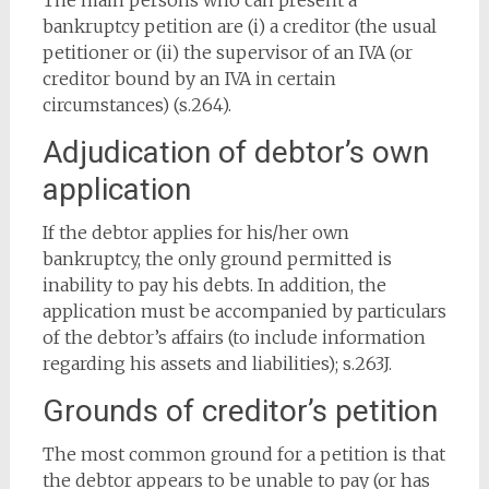
The main persons who can present a
bankruptcy petition are (i) a creditor (the usual
petitioner or (ii) the supervisor of an IVA (or
creditor bound by an IVA in certain
circumstances) (s.264).
Adjudication of debtor’s own
application
If the debtor applies for his/her own
bankruptcy, the only ground permitted is
inability to pay his debts. In addition, the
application must be accompanied by particulars
of the debtor’s affairs (to include information
regarding his assets and liabilities); s.263J.
Grounds of creditor’s petition
The most common ground for a petition is that
the debtor appears to be unable to pay (or has