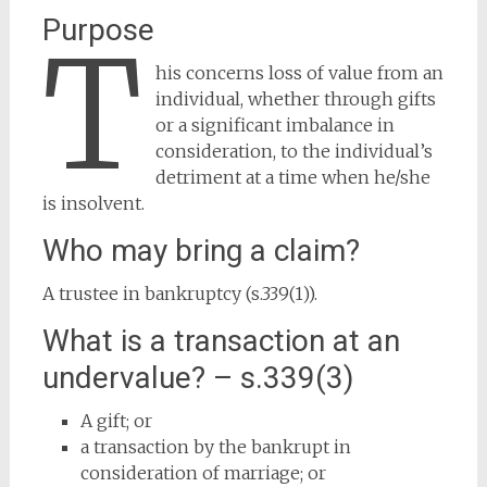
Purpose
T
his concerns loss of value from an
individual, whether through gifts
or a significant imbalance in
consideration, to the individual’s
detriment at a time when he/she
is insolvent.
Who may bring a claim?
A trustee in bankruptcy (s.339(1)).
What is a transaction at an
undervalue? – s.339(3)
A gift; or
a transaction by the bankrupt in
consideration of marriage; or