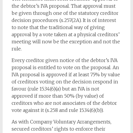
the debtor’s IVA proposal. That approval must
be given through one of the statutory creditor
decision procedures (s.257(2A). It is of interest
to note that the traditional way of giving
approval by a vote taken at a physical creditors’
meeting will now be the exception and not the
rule.
Every creditor given notice of the debtor’s IVA
proposal is entitled to vote on the proposal. An
IVA proposal is approved if at least 75% by value
of creditors voting on the decision respond in
favour (rule 15.34(6)(a) but an IVA is not
approved if more than 50% (by value) of
creditors who are not associates of the debtor
vote against it (s.258 and rule 15.34(6)(b)).
As with Company Voluntary Arrangements,
secured creditors’ rights to enforce their