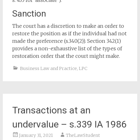
s. 435 for ‘associate’).
Sanction
The court has a discretion to make an order to
restore the position as if the individual had not
made the preference (s.340(2)). Section 342(1)
provides a non-exhaustive list of the types of
restoration order that the court might make.
Business Law and Practice
,
LPC
Transactions at an
undervalue – s.339 IA 1986
January 31, 2021
TheLawStudent