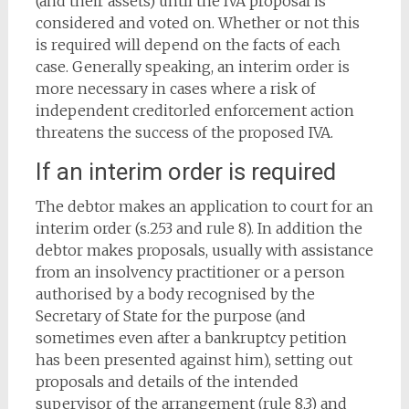
(and their assets) until the IVA proposal is
considered and voted on. Whether or not this
is required will depend on the facts of each
case. Generally speaking, an interim order is
more necessary in cases where a risk of
independent creditorled enforcement action
threatens the success of the proposed IVA.
If an interim order is required
The debtor makes an application to court for an
interim order (s.253 and rule 8). In addition the
debtor makes proposals, usually with assistance
from an insolvency practitioner or a person
authorised by a body recognised by the
Secretary of State for the purpose (and
sometimes even after a bankruptcy petition
has been presented against him), setting out
proposals and details of the intended
supervisor of the arrangement (rule 8.3) and