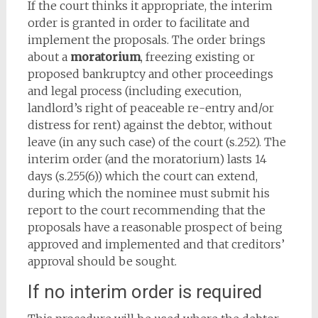
If the court thinks it appropriate, the interim
order is granted in order to facilitate and
implement the proposals. The order brings
about a
moratorium
, freezing existing or
proposed bankruptcy and other proceedings
and legal process (including execution,
landlord’s right of peaceable re-entry and/or
distress for rent) against the debtor, without
leave (in any such case) of the court (s.252). The
interim order (and the moratorium) lasts 14
days (s.255(6)) which the court can extend,
during which the nominee must submit his
report to the court recommending that the
proposals have a reasonable prospect of being
approved and implemented and that creditors’
approval should be sought.
If no interim order is required