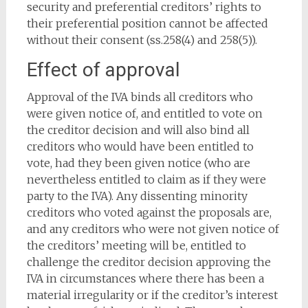
security and preferential creditors’ rights to
their preferential position cannot be affected
without their consent (ss.258(4) and 258(5)).
Effect of approval
Approval of the IVA binds all creditors who
were given notice of, and entitled to vote on
the creditor decision and will also bind all
creditors who would have been entitled to
vote, had they been given notice (who are
nevertheless entitled to claim as if they were
party to the IVA). Any dissenting minority
creditors who voted against the proposals are,
and any creditors who were not given notice of
the creditors’ meeting will be, entitled to
challenge the creditor decision approving the
IVA in circumstances where there has been a
material irregularity or if the creditor’s interest