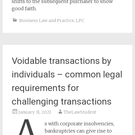
shifts to the subsequent purchaser to show
good faith.
Business Law and Practice
,
LPC
Voidable transactions by
individuals – common legal
requirements for
challenging transactions
January 31, 2021
TheLawStudent
s with corporate insolvencies,
bankruptcies can give rise to