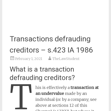
Transactions defrauding
creditors – s.423 IA 1986
February 1, 2021
TheLawStudent
What is a transaction
defrauding creditors?
T
his is effectively a
transaction at
an undervalue
made by an
individual (or by a company; see
above at sections 12 of this