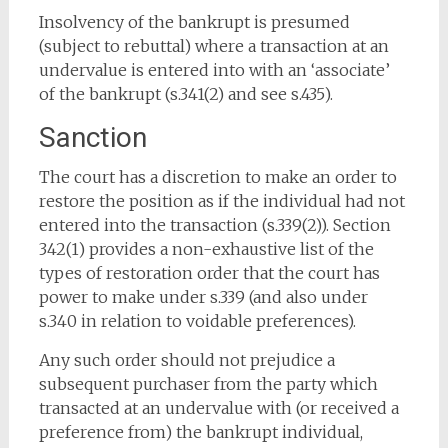
Insolvency of the bankrupt is presumed
(subject to rebuttal) where a transaction at an
undervalue is entered into with an ‘associate’
of the bankrupt (s.341(2) and see s.435).
Sanction
The court has a discretion to make an order to
restore the position as if the individual had not
entered into the transaction (s.339(2)). Section
342(1) provides a non-exhaustive list of the
types of restoration order that the court has
power to make under s.339 (and also under
s.340 in relation to voidable preferences).
Any such order should not prejudice a
subsequent purchaser from the party which
transacted at an undervalue with (or received a
preference from) the bankrupt individual,