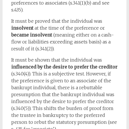
preferences to associates (s.341(1)(b) and see
s.435).
It must be proved that the individual was
insolvent
at the time of the preference or
became insolvent
(meaning either on a cash-
flow or liabilities exceeding assets basis) as a
result of it (s.341(2)).
It must be shown that the individual was
influenced by the desire to prefer the creditor
(s.340(4)). This is a subjective test. However, if
the preference is given to an associate of the
bankrupt individual, there is a rebuttable
presumption that the bankrupt individual was
influenced by the desire to prefer the creditor
(s.340(5)). This shifts the burden of proof from
the trustee in bankruptcy to the preferred
person to rebut the statutory presumption (see