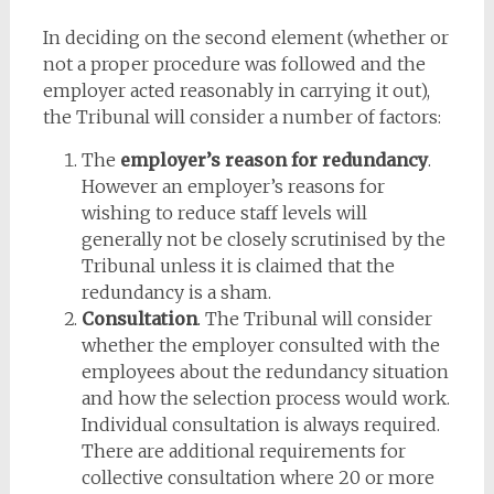
In deciding on the second element (whether or
not a proper procedure was followed and the
employer acted reasonably in carrying it out),
the Tribunal will consider a number of factors:
The
employer’s reason for redundancy
.
However an employer’s reasons for
wishing to reduce staff levels will
generally not be closely scrutinised by the
Tribunal unless it is claimed that the
redundancy is a sham.
Consultation
. The Tribunal will consider
whether the employer consulted with the
employees about the redundancy situation
and how the selection process would work.
Individual consultation is always required.
There are additional requirements for
collective consultation where 20 or more