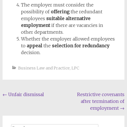
The employer must consider the
possibility of
offering
the redundant
employees
suitable alternative
employment
if there are vacancies in
other departments.
Whether the employer allowed employees
to
appeal
the
selection for redundancy
decision.
Business Law and Practice
,
LPC
Post
←
Unfair dismissal
Restrictive covenants
after termination of
navigation
employment
→