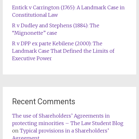
Entick v Carrington (1765): A Landmark Case in
Constitutional Law
R v Dudley and Stephens (1884): The
“Mignonette” case
R v DPP ex parte Kebilene (2000): The
Landmark Case That Defined the Limits of
Executive Power
Recent Comments
The use of Shareholders’ Agreements in
protecting minorities – The Law Student Blog
on
Typical provisions in a Shareholders’
Agreement