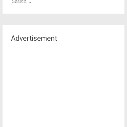
Search
for:
Advertisement