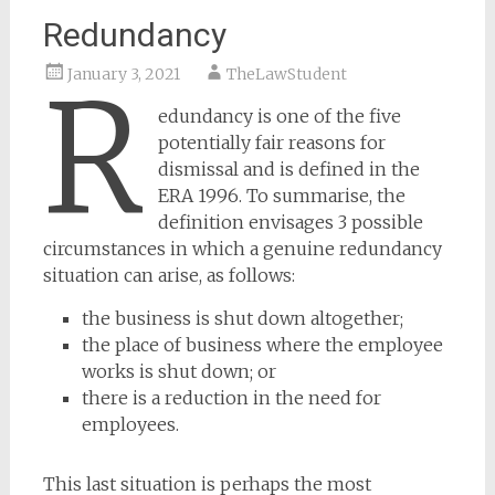
Redundancy
January 3, 2021
TheLawStudent
R
edundancy is one of the five
potentially fair reasons for
dismissal and is defined in the
ERA 1996. To summarise, the
definition envisages 3 possible
circumstances in which a genuine redundancy
situation can arise, as follows:
the business is shut down altogether;
the place of business where the employee
works is shut down; or
there is a reduction in the need for
employees.
This last situation is perhaps the most