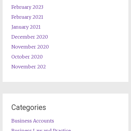
February 2023
February 2021
January 2021
December 2020
November 2020
October 2020
November 202
Categories
Business Accounts
Business Law and Practice