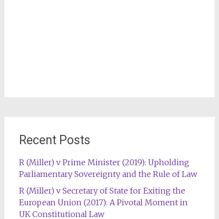
Recent Posts
R (Miller) v Prime Minister (2019): Upholding
Parliamentary Sovereignty and the Rule of Law
R (Miller) v Secretary of State for Exiting the
European Union (2017): A Pivotal Moment in
UK Constitutional Law