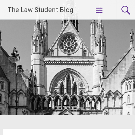
Skip
The Law Student Blog
to
content