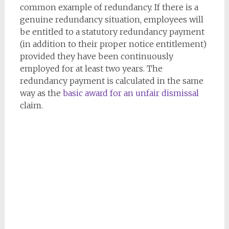
common example of redundancy. If there is a
genuine redundancy situation, employees will
be entitled to a statutory redundancy payment
(in addition to their proper notice entitlement)
provided they have been continuously
employed for at least two years. The
redundancy payment is calculated in the same
way as the
basic award for an unfair dismissal
claim.