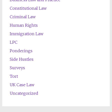
Constitutional Law
Criminal Law
Human Rights
Immigration Law
LPC
Ponderings
Side Hustles
Surveys
Tort
UK Case Law
Uncategorized