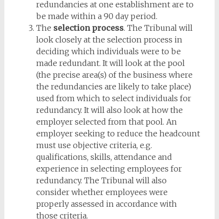
redundancies at one establishment are to
be made within a 90 day period.
The
selection process
. The Tribunal will
look closely at the selection process in
deciding which individuals were to be
made redundant. It will look at the pool
(the precise area(s) of the business where
the redundancies are likely to take place)
used from which to select individuals for
redundancy. It will also look at how the
employer selected from that pool. An
employer seeking to reduce the headcount
must use objective criteria, e.g.
qualifications, skills, attendance and
experience in selecting employees for
redundancy. The Tribunal will also
consider whether employees were
properly assessed in accordance with
those criteria.