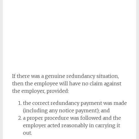
If there was a genuine redundancy situation,
then the employee will have no claim against
the employer, provided:
the correct redundancy payment was made
(including any notice payment); and
a proper procedure was followed and the
employer acted reasonably in carrying it
out.