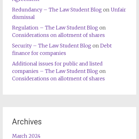
Redundancy – The Law Student Blog
on
Unfair
dismissal
Regulation – The Law Student Blog
on
Considerations on allotment of shares
Security – The Law Student Blog
on
Debt
finance for companies
Additional issues for public and listed
companies – The Law Student Blog
on
Considerations on allotment of shares
Archives
March 2024