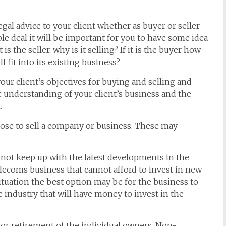
egal advice to your client whether as buyer or seller
le deal it will be important for you to have some idea
 is the seller, why is it selling? If it is the buyer how
l fit into its existing business?
our client’s objectives for buying and selling and
sic understanding of your client’s business and the
.
ose to sell a company or business. These may
not keep up with the latest developments in the
elecoms business that cannot afford to invest in new
ituation the best option may be for the business to
 industry that will have money to invest in the
 or retirement of the individual owners. Non-