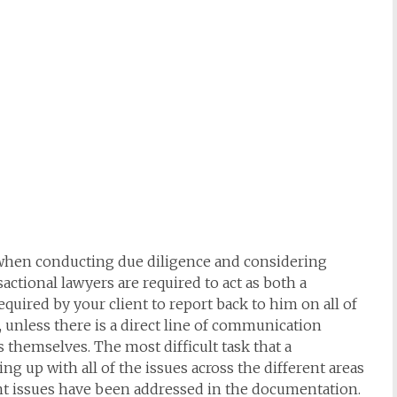
l when conducting due diligence and considering
ctional lawyers are required to act as both a
equired by your client to report back to him on all of
, unless there is a direct line of communication
 themselves. The most difficult task that a
ng up with all of the issues across the different areas
vant issues have been addressed in the documentation.