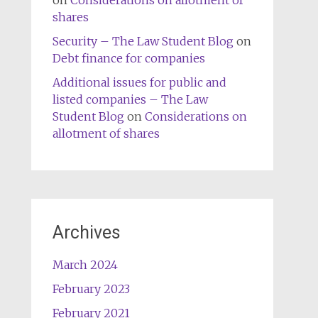
on
Considerations on allotment of
shares
Security – The Law Student Blog
on
Debt finance for companies
Additional issues for public and
listed companies – The Law
Student Blog
on
Considerations on
allotment of shares
Archives
March 2024
February 2023
February 2021