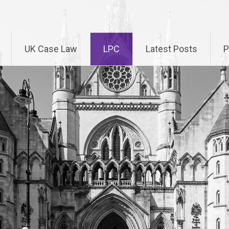
UK Case Law
LPC
Latest Posts
P