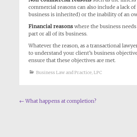
commercial reasons can also include a lack of
business is inherited) or the inability of an o
Financial reasons
where the business needs to
part or all of its business.
Whatever the reason, as a transactional lawye
to understand your client’s business objective
ensure that these objectives are met.
Business Law and Practice
,
LPC
Post
←
What happens at completion?
navigation