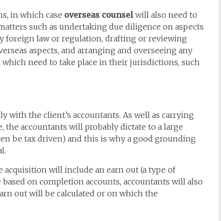
s, in which case
overseas counsel
will also need to
 matters such as undertaking due diligence on aspects
y foreign law or regulation, drafting or reviewing
verseas aspects, and arranging and overseeing any
hich need to take place in their jurisdictions, such
y with the client’s accountants. As well as carrying
, the accountants will probably dictate to a large
ften be tax driven) and this is why a good grounding
l.
e acquisition will include an earn out (a type of
 be based on completion accounts, accountants will also
arn out will be calculated or on which the