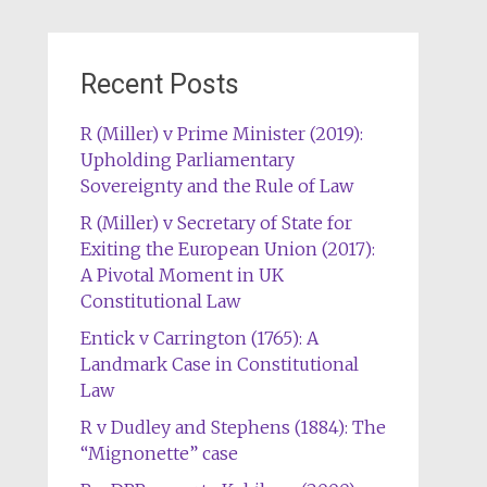
Recent Posts
R (Miller) v Prime Minister (2019):
Upholding Parliamentary
Sovereignty and the Rule of Law
R (Miller) v Secretary of State for
Exiting the European Union (2017):
A Pivotal Moment in UK
Constitutional Law
Entick v Carrington (1765): A
Landmark Case in Constitutional
Law
R v Dudley and Stephens (1884): The
“Mignonette” case