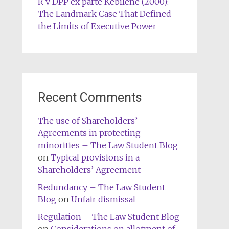
R v DPP ex parte Kebilene (2000):
The Landmark Case That Defined
the Limits of Executive Power
Recent Comments
The use of Shareholders’
Agreements in protecting
minorities – The Law Student Blog
on
Typical provisions in a
Shareholders’ Agreement
Redundancy – The Law Student
Blog
on
Unfair dismissal
Regulation – The Law Student Blog