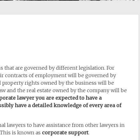
s that are governed by different legislation. For
ir contracts of employment will be governed by
l property rights owned by the business will be
 law and the real estate owned by the company will be
porate lawyer you are expected to have a
sibly have a detailed knowledge of every area of
onal lawyers to have assistance from other lawyers in
. This is known as
corporate support
.