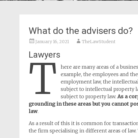
What do the advisers do?
January 16, 2021
TheLawStudent
Lawyers
T
here are many areas of a busines
example, the employees and the
employment law, the intellectua
subject to intellectual property
subject to property law.
As a cor
grounding in these areas but you cannot pos
law
.
As a result of this it is common for transacti
the firm specialising in different areas of law