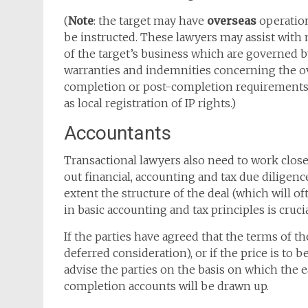
(
Note
: the target may have
overseas
operation
be instructed. These lawyers may assist with
of the target’s business which are governed b
warranties and indemnities concerning the o
completion or post-completion requirements w
as local registration of IP rights.)
Accountants
Transactional lawyers also need to work closel
out financial, accounting and tax due diligence
extent the structure of the deal (which will o
in basic accounting and tax principles is crucia
If the parties have agreed that the terms of th
deferred consideration), or if the price is to
advise the parties on the basis on which the e
completion accounts will be drawn up.