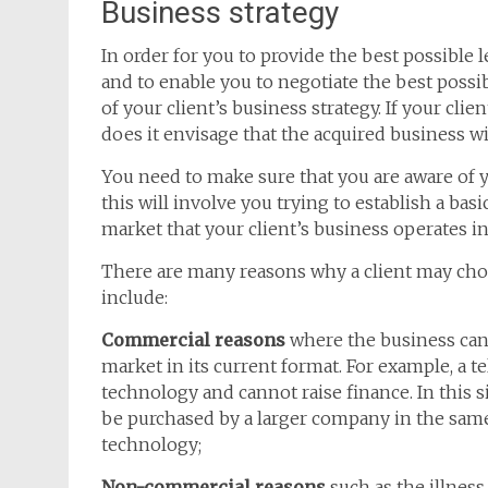
Business strategy
In order for you to provide the best possible l
and to enable you to negotiate the best possib
of your client’s business strategy. If your client
does it envisage that the acquired business wil
You need to make sure that you are aware of y
this will involve you trying to establish a ba
market that your client’s business operates in
There are many reasons why a client may cho
include:
Commercial reasons
where the business can
market in its current format. For example, a t
technology and cannot raise finance. In this s
be purchased by a larger company in the same
technology;
Non-commercial reasons
such as the illness