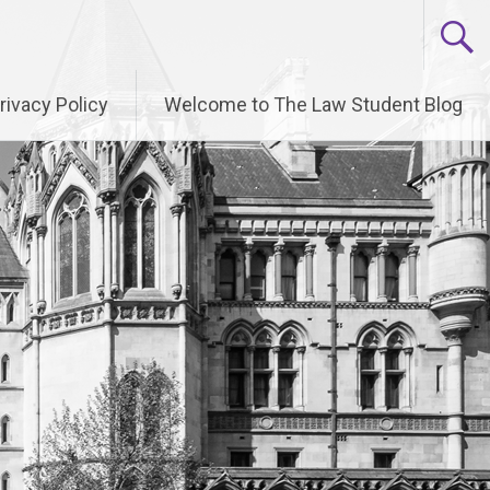
rivacy Policy
Welcome to The Law Student Blog