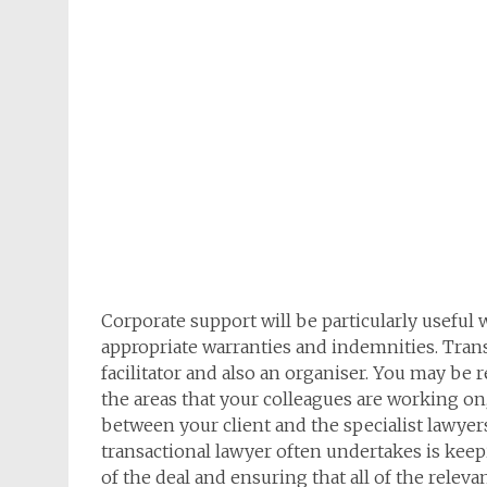
Corporate support will be particularly usefu
appropriate warranties and indemnities. Transa
facilitator and also an organiser. You may be r
the areas that your colleagues are working on
between your client and the specialist lawyers
transactional lawyer often undertakes is keepi
of the deal and ensuring that all of the rele