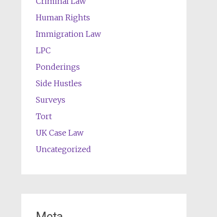
Criminal Law
Human Rights
Immigration Law
LPC
Ponderings
Side Hustles
Surveys
Tort
UK Case Law
Uncategorized
Meta