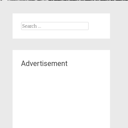
Search
for:
Advertisement