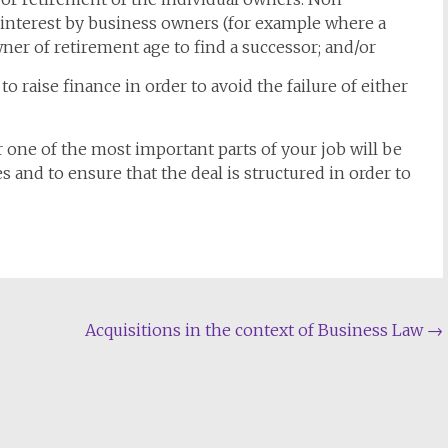
 interest by business owners (for example where a
wner of retirement age to find a successor; and/or
 raise finance in order to avoid the failure of either
r one of the most important parts of your job will be
s and to ensure that the deal is structured in order to
Acquisitions in the context of Business Law
→