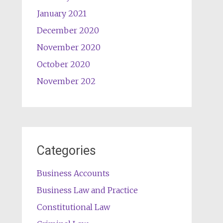
January 2021
December 2020
November 2020
October 2020
November 202
Categories
Business Accounts
Business Law and Practice
Constitutional Law