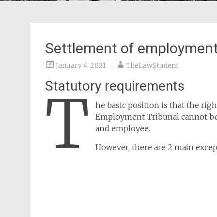
Settlement of employment
January 4, 2021
TheLawStudent
Statutory requirements
T
he basic position is that the ri
Employment Tribunal cannot be
and employee.
However, there are 2 main except