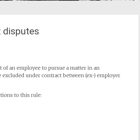
 disputes
ght of an employee to pursue a matter in an
 excluded under contract between (ex-) employer
ions to this rule: