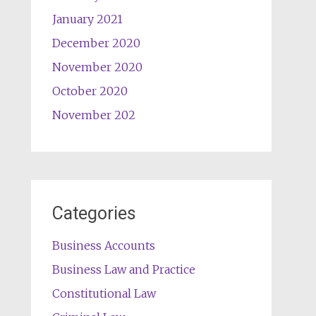
January 2021
December 2020
November 2020
October 2020
November 202
Categories
Business Accounts
Business Law and Practice
Constitutional Law