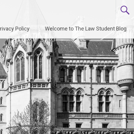
rivacy Policy
Welcome to The Law Student Blog