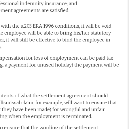
ofessional indemnity insurance; and
lement agreements are satisfied.
ith the s.203 ERA 1996 conditions, it will be void
he employee will be able to bring his/her statutory
 it will still be effective to bind the employee in
s.
pensation for loss of employment can be paid tax-
e.g. a payment for unused holiday) the payment will be
contents of what the settlement agreement should
 dismissal claim, for example, will want to ensure that
ot they have been made) for wrongful and unfair
nding when the employment is terminated.
 to ensure that the wording of the settlement