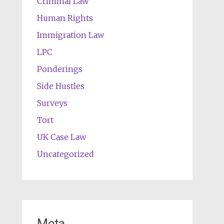
Criminal Law
Human Rights
Immigration Law
LPC
Ponderings
Side Hustles
Surveys
Tort
UK Case Law
Uncategorized
Meta