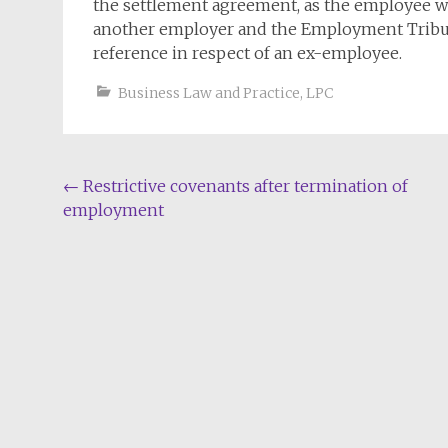
the settlement agreement, as the employee wil
another employer and the Employment Tribun
reference in respect of an ex-employee.
Business Law and Practice
,
LPC
Post
←
Restrictive covenants after termination of
employment
navigation