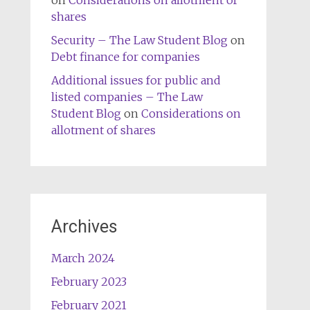
on
Considerations on allotment of
shares
Security – The Law Student Blog
on
Debt finance for companies
Additional issues for public and
listed companies – The Law
Student Blog
on
Considerations on
allotment of shares
Archives
March 2024
February 2023
February 2021