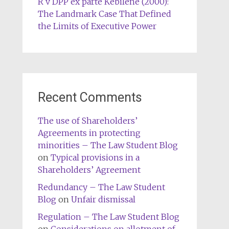
R v DPP ex parte Kebilene (2000):
The Landmark Case That Defined
the Limits of Executive Power
Recent Comments
The use of Shareholders’
Agreements in protecting
minorities – The Law Student Blog
on
Typical provisions in a
Shareholders’ Agreement
Redundancy – The Law Student
Blog
on
Unfair dismissal
Regulation – The Law Student Blog