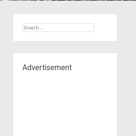
Search
for:
Advertisement