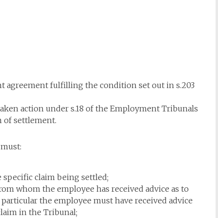
 agreement fulfilling the condition set out in s.203
taken action under s.18 of the Employment Tribunals
 of settlement.
 must:
 specific claim being settled;
 from whom the employee has received advice as to
n particular the employee must have received advice
claim in the Tribunal;