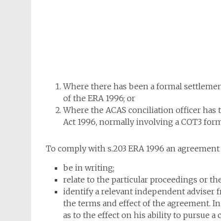
Where there has been a formal settlement
of the ERA 1996; or
Where the ACAS conciliation officer has 
Act 1996, normally involving a COT3 form
To comply with s.203 ERA 1996 an agreement
be in writing;
relate to the particular proceedings or the
identify a relevant independent adviser
the terms and effect of the agreement. I
as to the effect on his ability to pursue a 