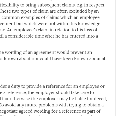
lexibility to bring subsequent claims, e.g. in respect
 These two types of claim are often excluded by an
 are common examples of claims which an employee
greement but which were not within his knowledge,
me. An employee’s claim in relation to his loss of
il a considerable time after he has entered into a
at the wording of an agreement would prevent an
ot known about nor could have been known about at
nder a duty to provide a reference for an employee or
e a reference, the employer should take care to
d fair otherwise the employer may be liable for deceit,
o avoid any future problems with trying to obtain a
 negotiate agreed wording for a reference as part of