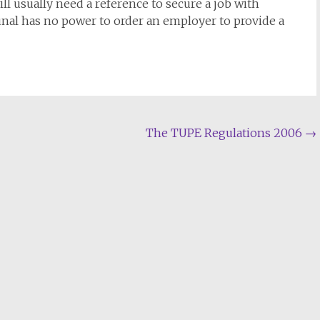
l usually need a reference to secure a job with
al has no power to order an employer to provide a
The TUPE Regulations 2006
→