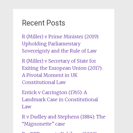
Recent Posts
R (Miller) v Prime Minister (2019):
Upholding Parliamentary
Sovereignty and the Rule of Law
R (Miller) v Secretary of State for
Exiting the European Union (2017):
A Pivotal Moment in UK
Constitutional Law
Entick v Carrington (1765): A
Landmark Case in Constitutional
Law
R v Dudley and Stephens (1884): The
“Mignonette” case