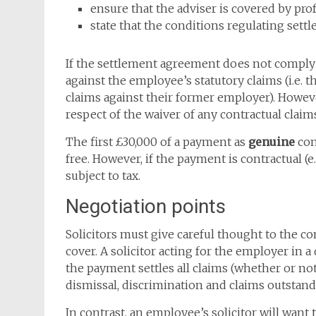
ensure that the adviser is covered by pr
state that the conditions regulating sett
If the settlement agreement does not comply w
against the employee’s statutory claims (i.e. t
claims against their former employer). However,
respect of the waiver of any contractual claim
The first £30,000 of a payment as
genuine
com
free. However, if the payment is contractual (
subject to tax.
Negotiation points
Solicitors must give careful thought to the 
cover. A solicitor acting for the employer in a
the payment settles all claims (whether or n
dismissal, discrimination and claims outsta
In contrast, an employee’s solicitor will want