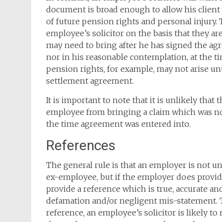
document is broad enough to allow his client f
of future pension rights and personal injury.
employee’s solicitor on the basis that they
may need to bring after he has signed the a
nor in his reasonable contemplation, at the ti
pension rights, for example, may not arise unt
settlement agreement.
It is important to note that it is unlikely th
employee from bringing a claim which was n
the time agreement was entered into.
References
The general rule is that an employer is not u
ex-employee, but if the employer does provid
provide a reference which is true, accurate an
defamation and/or negligent mis-statement. T
reference, an employee’s solicitor is likely to