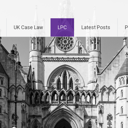
UK Case Law
LPC
Latest Posts
P