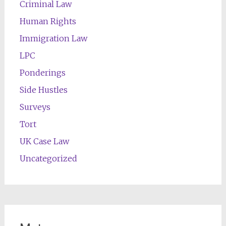
Criminal Law
Human Rights
Immigration Law
LPC
Ponderings
Side Hustles
Surveys
Tort
UK Case Law
Uncategorized