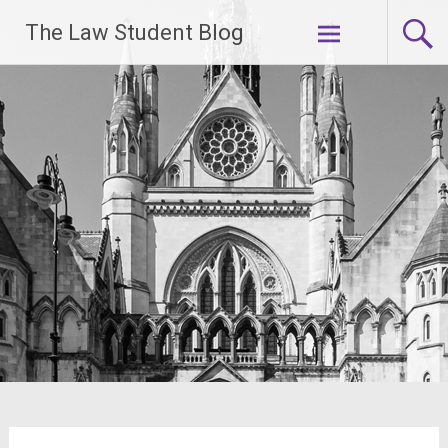
Skip
The Law Student Blog
to
content