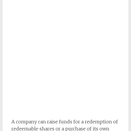
A company can raise funds for a redemption of
redeemable shares or a purchase of its own