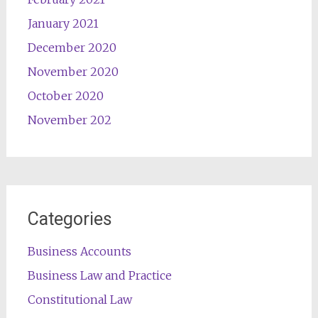
January 2021
December 2020
November 2020
October 2020
November 202
Categories
Business Accounts
Business Law and Practice
Constitutional Law