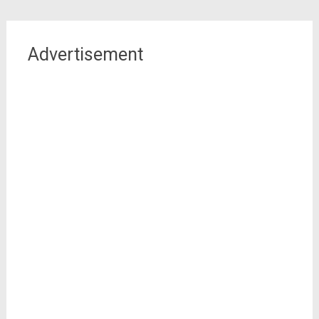
Advertisement