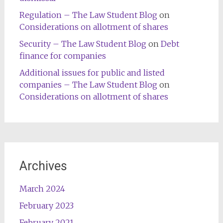
Regulation – The Law Student Blog
on
Considerations on allotment of shares
Security – The Law Student Blog
on
Debt
finance for companies
Additional issues for public and listed
companies – The Law Student Blog
on
Considerations on allotment of shares
Archives
March 2024
February 2023
February 2021