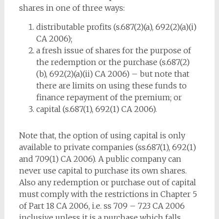
shares in one of three ways:
distributable profits (s.687(2)(a), 692(2)(a)(i)
CA 2006);
a fresh issue of shares for the purpose of
the redemption or the purchase (s.687(2)
(b), 692(2)(a)(ii) CA 2006) – but note that
there are limits on using these funds to
finance repayment of the premium; or
capital (s.687(1), 692(1) CA 2006).
Note that, the option of using capital is only
available to private companies (ss.687(1), 692(1)
and 709(1) CA 2006). A public company can
never use capital to purchase its own shares.
Also any redemption or purchase out of capital
must comply with the restrictions in Chapter 5
of Part 18 CA 2006, i.e. ss 709 – 723 CA 2006
inclusive unless it is a purchase which falls