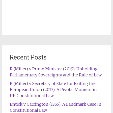
Recent Posts
R (Miller) v Prime Minister (2019): Upholding
Parliamentary Sovereignty and the Rule of Law
R (Miller) v Secretary of State for Exiting the
European Union (2017): A Pivotal Moment in
UK Constitutional Law
Entick v Carrington (1765): A Landmark Case in
Constitutional Law