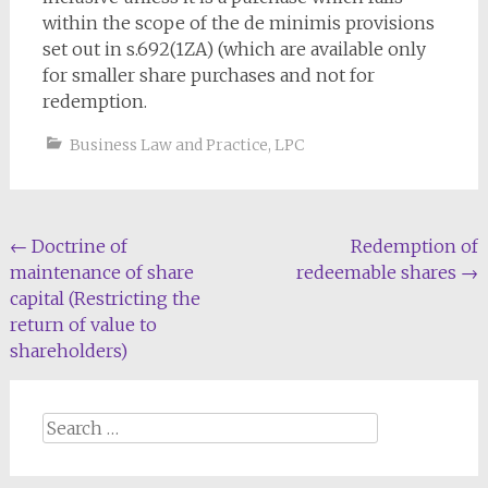
within the scope of the de minimis provisions
set out in s.692(1ZA) (which are available only
for smaller share purchases and not for
redemption.
Business Law and Practice
,
LPC
Post
←
Doctrine of
Redemption of
maintenance of share
redeemable shares
→
navigation
capital (Restricting the
return of value to
shareholders)
Search
for: