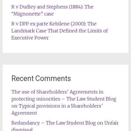
R v Dudley and Stephens (1884): The
“Mignonette” case
R v DPP ex parte Kebilene (2000): The
Landmark Case That Defined the Limits of
Executive Power
Recent Comments
The use of Shareholders’ Agreements in
protecting minorities – The Law Student Blog
on
Typical provisions in a Shareholders’
Agreement
Redundancy – The Law Student Blog
on
Unfair
dismissal