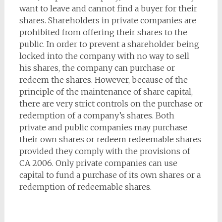
want to leave and cannot find a buyer for their
shares. Shareholders in private companies are
prohibited from offering their shares to the
public. In order to prevent a shareholder being
locked into the company with no way to sell
his shares, the company can purchase or
redeem the shares. However, because of the
principle of the maintenance of share capital,
there are very strict controls on the purchase or
redemption of a company’s shares. Both
private and public companies may purchase
their own shares or redeem redeemable shares
provided they comply with the provisions of
CA 2006. Only private companies can use
capital to fund a purchase of its own shares or a
redemption of redeemable shares.