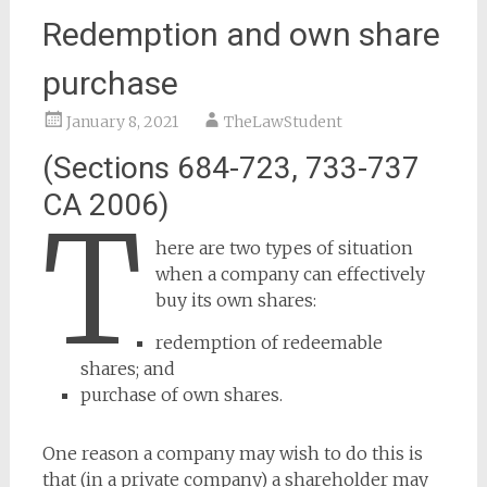
Redemption and own share
purchase
January 8, 2021
TheLawStudent
(Sections 684-723, 733-737
CA 2006)
T
here are two types of situation
when a company can effectively
buy its own shares:
redemption of redeemable
shares; and
purchase of own shares.
One reason a company may wish to do this is
that (in a private company) a shareholder may