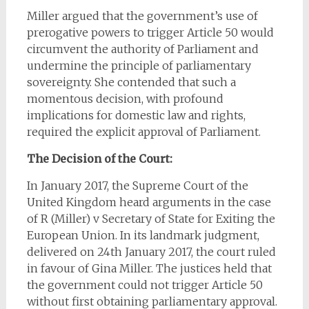
Miller argued that the government’s use of
prerogative powers to trigger Article 50 would
circumvent the authority of Parliament and
undermine the principle of parliamentary
sovereignty. She contended that such a
momentous decision, with profound
implications for domestic law and rights,
required the explicit approval of Parliament.
The Decision of the Court:
In January 2017, the Supreme Court of the
United Kingdom heard arguments in the case
of R (Miller) v Secretary of State for Exiting the
European Union. In its landmark judgment,
delivered on 24th January 2017, the court ruled
in favour of Gina Miller. The justices held that
the government could not trigger Article 50
without first obtaining parliamentary approval.