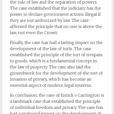
the rule of law and the separation of powers.
The case established that the judiciary has the
power to declare government actions illegal if
they are not authorized by law. The case
affirmed the principle that no one is above the
law, not even the Crown.
Finally, the case has had a lasting impact on the
development of the law of torts. The case
established the principle of the tort of trespass
to goods, which is a fundamental concept in
the law of property. The case also laid the
groundwork for the development of the tort of
invasion of privacy, which has become an
essential aspect of modern legal systems.
In conclusion, the case of Entick v Carrington is
a landmark case that established the principle
of individual freedom and privacy. The case has
had a profound impact on the development of