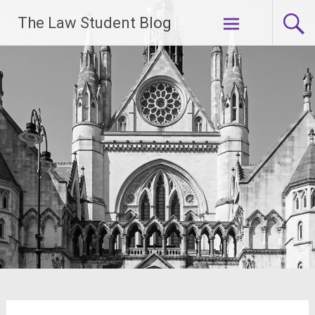
Skip
The Law Student Blog
to
content