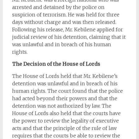
arrested and detained by the police on
suspicion of terrorism. He was held for three
days without charge and was then released.
Following his release, Mr. Kebilene applied for
judicial review of his detention, claiming that it
was unlawful and in breach of his human
rights.
The Decision of the House of Lords
The House of Lords held that Mr. Kebilene’s
detention was unlawful and in breach of his
human rights. The court found that the police
had acted beyond their powers and that the
detention was not authorized by law. The
House of Lords also held that the courts have
the power to review the legality of executive
acts and that the principle of the rule of law
requires that the courts be able to review the