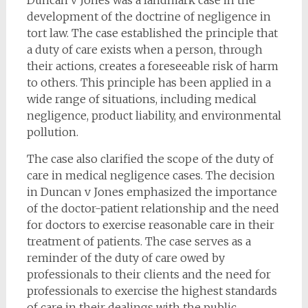
Duncan v Jones was a landmark case in the
development of the doctrine of negligence in
tort law. The case established the principle that
a duty of care exists when a person, through
their actions, creates a foreseeable risk of harm
to others. This principle has been applied in a
wide range of situations, including medical
negligence, product liability, and environmental
pollution.
The case also clarified the scope of the duty of
care in medical negligence cases. The decision
in Duncan v Jones emphasized the importance
of the doctor-patient relationship and the need
for doctors to exercise reasonable care in their
treatment of patients. The case serves as a
reminder of the duty of care owed by
professionals to their clients and the need for
professionals to exercise the highest standards
of care in their dealings with the public.