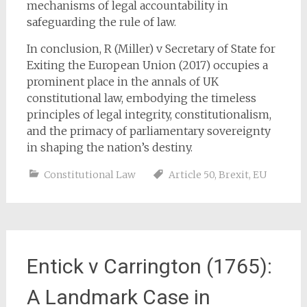
mechanisms of legal accountability in
safeguarding the rule of law.
In conclusion, R (Miller) v Secretary of State for
Exiting the European Union (2017) occupies a
prominent place in the annals of UK
constitutional law, embodying the timeless
principles of legal integrity, constitutionalism,
and the primacy of parliamentary sovereignty
in shaping the nation’s destiny.
Constitutional Law
Article 50
,
Brexit
,
EU
Entick v Carrington (1765):
A Landmark Case in