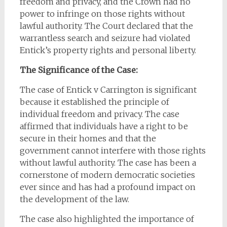
freedom and privacy, and the Crown had no
power to infringe on those rights without
lawful authority. The Court declared that the
warrantless search and seizure had violated
Entick’s property rights and personal liberty.
The Significance of the Case:
The case of Entick v Carrington is significant
because it established the principle of
individual freedom and privacy. The case
affirmed that individuals have a right to be
secure in their homes and that the
government cannot interfere with those rights
without lawful authority. The case has been a
cornerstone of modern democratic societies
ever since and has had a profound impact on
the development of the law.
The case also highlighted the importance of