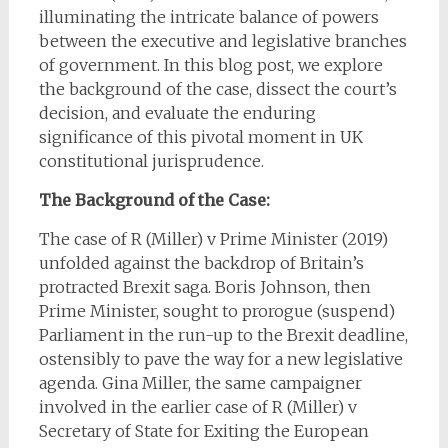
illuminating the intricate balance of powers
between the executive and legislative branches
of government. In this blog post, we explore
the background of the case, dissect the court’s
decision, and evaluate the enduring
significance of this pivotal moment in UK
constitutional jurisprudence.
The Background of the Case:
The case of R (Miller) v Prime Minister (2019)
unfolded against the backdrop of Britain’s
protracted Brexit saga. Boris Johnson, then
Prime Minister, sought to prorogue (suspend)
Parliament in the run-up to the Brexit deadline,
ostensibly to pave the way for a new legislative
agenda. Gina Miller, the same campaigner
involved in the earlier case of R (Miller) v
Secretary of State for Exiting the European