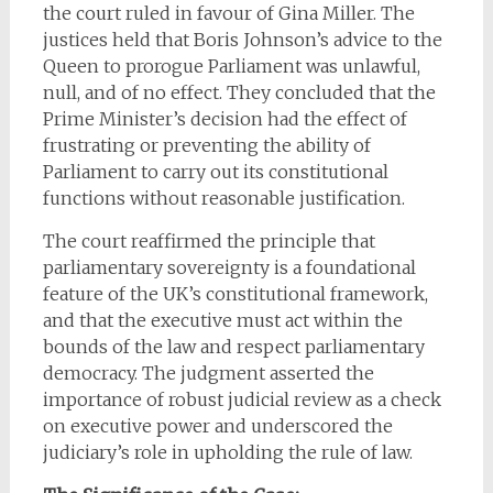
the court ruled in favour of Gina Miller. The
justices held that Boris Johnson’s advice to the
Queen to prorogue Parliament was unlawful,
null, and of no effect. They concluded that the
Prime Minister’s decision had the effect of
frustrating or preventing the ability of
Parliament to carry out its constitutional
functions without reasonable justification.
The court reaffirmed the principle that
parliamentary sovereignty is a foundational
feature of the UK’s constitutional framework,
and that the executive must act within the
bounds of the law and respect parliamentary
democracy. The judgment asserted the
importance of robust judicial review as a check
on executive power and underscored the
judiciary’s role in upholding the rule of law.