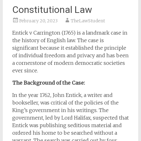
Constitutional Law
February 20, 2023
TheLawStudent
Entick v Carrington (1765) is a landmark case in
the history of English law. The case is
significant because it established the principle
of individual freedom and privacy and has been
a cornerstone of modern democratic societies
ever since.
The Background of the Case:
In the year 1762, John Entick, a writer and
bookseller, was critical of the policies of the
King’s government in his writings. The
government, led by Lord Halifax, suspected that
Entick was publishing seditious material and
ordered his home to be searched without a
warrant. The search was carried out by four