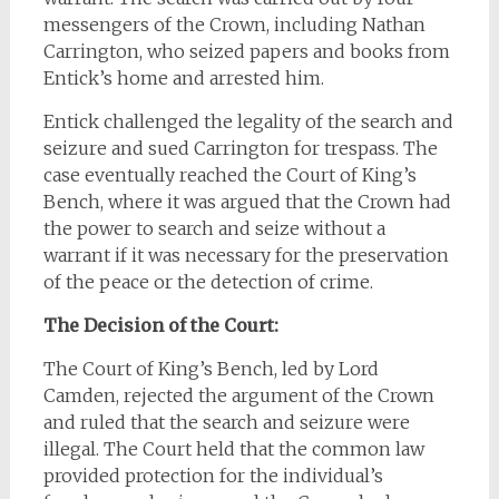
messengers of the Crown, including Nathan
Carrington, who seized papers and books from
Entick’s home and arrested him.
Entick challenged the legality of the search and
seizure and sued Carrington for trespass. The
case eventually reached the Court of King’s
Bench, where it was argued that the Crown had
the power to search and seize without a
warrant if it was necessary for the preservation
of the peace or the detection of crime.
The Decision of the Court:
The Court of King’s Bench, led by Lord
Camden, rejected the argument of the Crown
and ruled that the search and seizure were
illegal. The Court held that the common law
provided protection for the individual’s