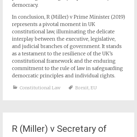
democracy.
In conclusion, R (Miller) v Prime Minister (2019)
represents a pivotal moment in UK
constitutional law, illuminating the delicate
interplay between the executive, legislative,
and judicial branches of government. It stands
as a testament to the resilience of the UK’s
constitutional framework and the enduring
commitment to the rule of law in safeguarding
democratic principles and individual rights.
Constitutional Law
Brexit
,
EU
R (Miller) v Secretary of