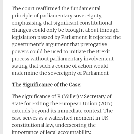
The court reaffirmed the fundamental
principle of parliamentary sovereignty,
emphasising that significant constitutional
changes could only be brought about through
legislation passed by Parliament. It rejected the
government’s argument that prerogative
powers could be used to initiate the Brexit
process without parliamentary involvement,
stating that such a course of action would
undermine the sovereignty of Parliament.
The Significance of the Case:
The significance of R (Miller) v Secretary of
State for Exiting the European Union (2017)
extends beyond its immediate context. The
case serves as a watershed moment in UK
constitutional law, underscoring the
importance of legal accountability,