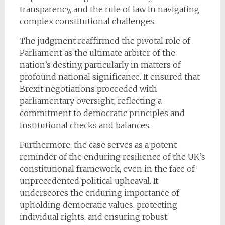
transparency, and the rule of law in navigating
complex constitutional challenges.
The judgment reaffirmed the pivotal role of
Parliament as the ultimate arbiter of the
nation’s destiny, particularly in matters of
profound national significance. It ensured that
Brexit negotiations proceeded with
parliamentary oversight, reflecting a
commitment to democratic principles and
institutional checks and balances.
Furthermore, the case serves as a potent
reminder of the enduring resilience of the UK’s
constitutional framework, even in the face of
unprecedented political upheaval. It
underscores the enduring importance of
upholding democratic values, protecting
individual rights, and ensuring robust