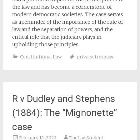
the law and has become a cornerstone of
modern democratic societies. The case serves
as a reminder of the importance of the rule of
law and the separation of powers, and the
critical role that the judiciary plays in
upholding those principles.
Constitutional Law
privacy
,
trespass
R v Dudley and Stephens
(1884): The “Mignonette”
case
February 18, 2023
TheLawStudent