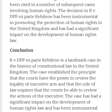
been cited in a number of subsequent cases
involving human rights. The decision in R v
DPP ex parte Kebilene has been instrumental
in promoting the protection of human rights in
the United Kingdom and has had a significant
impact on the development of human rights
law.
Conclusion
R v DPP ex parte Kebilene is a landmark case in
the history of constitutional law in the United
Kingdom. The case established the principle
that the courts have the power to review the
legality of executive acts and that the rule of
law requires that the courts be able to review
the actions of the executive. The case has had a
significant impact on the development of
human rights law and has been instrumental