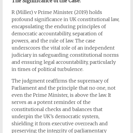
The Significance of the Case:
R (Miller) v Prime Minister (2019) holds
profound significance in UK constitutional law,
encapsulating the enduring principles of
democratic accountability, separation of
powers, and the rule of law. The case
underscores the vital role of an independent
judiciary in safeguarding constitutional norms
and ensuring legal accountability, particularly
in times of political turbulence.
The judgment reaffirms the supremacy of
Parliament and the principle that no one, not
even the Prime Minister, is above the law. It
serves as a potent reminder of the
constitutional checks and balances that
underpin the UK’s democratic system,
shielding it from executive overreach and
preserving the integrity of parliamentary