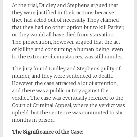
At the trial, Dudley and Stephens argued that
they were justified in their actions because
they had acted out of necessity. They claimed
that they had no other option but to kill Parker,
or they would all have died from starvation.
The prosecution, however, argued that the act
of killing and consuming a human being, even
in the extreme circumstances, was still murder.
The jury found Dudley and Stephens guilty of
murder, and they were sentenced to death.
However, the case attracted a lot of attention,
and there was a public outcry against the
verdict. The case was eventually referred to the
Court of Criminal Appeal, where the verdict was
upheld, but the sentence was commuted to six
months in prison.
The Significance of the Case: