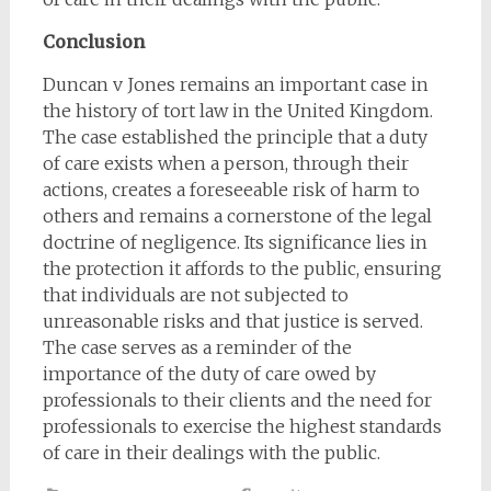
Conclusion
Duncan v Jones remains an important case in
the history of tort law in the United Kingdom.
The case established the principle that a duty
of care exists when a person, through their
actions, creates a foreseeable risk of harm to
others and remains a cornerstone of the legal
doctrine of negligence. Its significance lies in
the protection it affords to the public, ensuring
that individuals are not subjected to
unreasonable risks and that justice is served.
The case serves as a reminder of the
importance of the duty of care owed by
professionals to their clients and the need for
professionals to exercise the highest standards
of care in their dealings with the public.