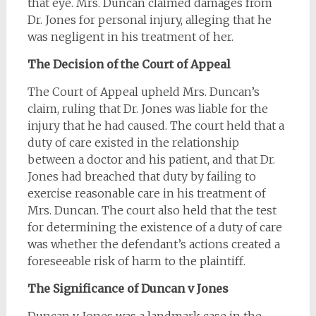
that eye. Mrs. Duncan claimed damages from
Dr. Jones for personal injury, alleging that he
was negligent in his treatment of her.
The Decision of the Court of Appeal
The Court of Appeal upheld Mrs. Duncan’s
claim, ruling that Dr. Jones was liable for the
injury that he had caused. The court held that a
duty of care existed in the relationship
between a doctor and his patient, and that Dr.
Jones had breached that duty by failing to
exercise reasonable care in his treatment of
Mrs. Duncan. The court also held that the test
for determining the existence of a duty of care
was whether the defendant’s actions created a
foreseeable risk of harm to the plaintiff.
The Significance of Duncan v Jones