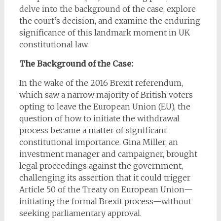
delve into the background of the case, explore
the court’s decision, and examine the enduring
significance of this landmark moment in UK
constitutional law.
The Background of the Case:
In the wake of the 2016 Brexit referendum,
which saw a narrow majority of British voters
opting to leave the European Union (EU), the
question of how to initiate the withdrawal
process became a matter of significant
constitutional importance. Gina Miller, an
investment manager and campaigner, brought
legal proceedings against the government,
challenging its assertion that it could trigger
Article 50 of the Treaty on European Union—
initiating the formal Brexit process—without
seeking parliamentary approval.