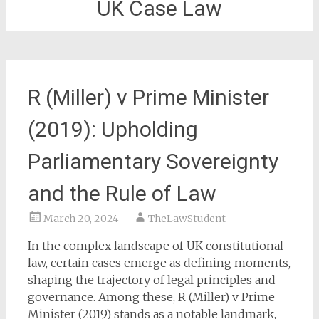
UK Case Law
R (Miller) v Prime Minister
(2019): Upholding
Parliamentary Sovereignty
and the Rule of Law
March 20, 2024
TheLawStudent
In the complex landscape of UK constitutional
law, certain cases emerge as defining moments,
shaping the trajectory of legal principles and
governance. Among these, R (Miller) v Prime
Minister (2019) stands as a notable landmark,