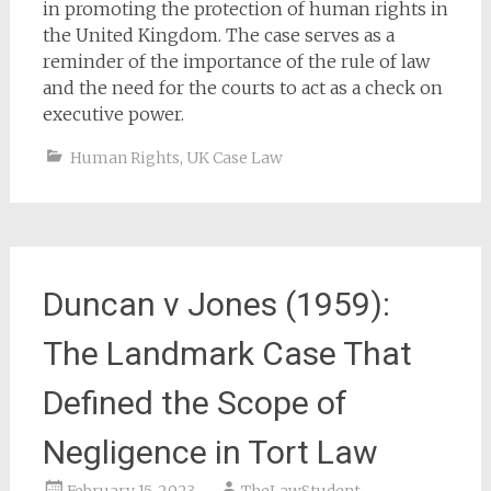
in promoting the protection of human rights in
the United Kingdom. The case serves as a
reminder of the importance of the rule of law
and the need for the courts to act as a check on
executive power.
Human Rights
,
UK Case Law
Duncan v Jones (1959):
The Landmark Case That
Defined the Scope of
Negligence in Tort Law