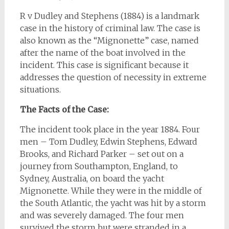
R v Dudley and Stephens (1884) is a landmark
case in the history of criminal law. The case is
also known as the “Mignonette” case, named
after the name of the boat involved in the
incident. This case is significant because it
addresses the question of necessity in extreme
situations.
The Facts of the Case:
The incident took place in the year 1884. Four
men – Tom Dudley, Edwin Stephens, Edward
Brooks, and Richard Parker – set out on a
journey from Southampton, England, to
Sydney, Australia, on board the yacht
Mignonette. While they were in the middle of
the South Atlantic, the yacht was hit by a storm
and was severely damaged. The four men
survived the storm but were stranded in a