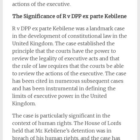
actions of the executive.
The Significance of R v DPP ex parte Kebilene
R v DPP ex parte Kebilene was a landmark case
in the development of constitutional law in the
United Kingdom. The case established the
principle that the courts have the power to
review the legality of executive acts and that
the rule of law requires that the courts be able
to review the actions of the executive. The case
has been cited in numerous subsequent cases
and has been instrumental in defining the
limits of executive power in the United
Kingdom.
The case is particularly significant in the
context of human rights. The House of Lords
held that Mr. Kebilene’s detention was in
breach of his human rights, and the case has