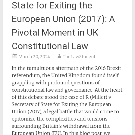
State for Exiting the
European Union (2017): A
Pivotal Moment in UK
Constitutional Law
March 20, 2024
TheLawStudent
In the tumultuous aftermath of the 2016 Brexit
referendum, the United Kingdom found itself
grappling with profound questions of
constitutional law and governance. At the heart
of this debate stood the case of R (Miller) v
Secretary of State for Exiting the European
Union (2017), a legal battle that would come to
epitomize the complexities and tensions
surrounding Britain’s withdrawal from the
European Union (EU). In this blog post, we