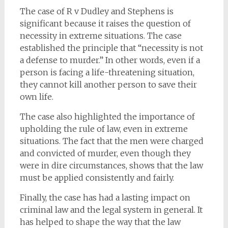
The case of R v Dudley and Stephens is
significant because it raises the question of
necessity in extreme situations. The case
established the principle that “necessity is not
a defense to murder.” In other words, even if a
person is facing a life-threatening situation,
they cannot kill another person to save their
own life.
The case also highlighted the importance of
upholding the rule of law, even in extreme
situations. The fact that the men were charged
and convicted of murder, even though they
were in dire circumstances, shows that the law
must be applied consistently and fairly.
Finally, the case has had a lasting impact on
criminal law and the legal system in general. It
has helped to shape the way that the law