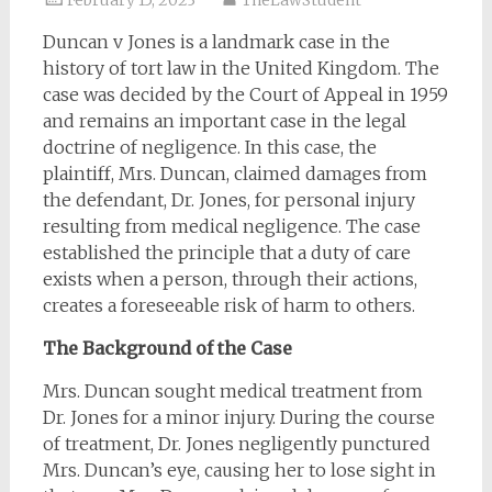
February 15, 2023
TheLawStudent
Duncan v Jones is a landmark case in the
history of tort law in the United Kingdom. The
case was decided by the Court of Appeal in 1959
and remains an important case in the legal
doctrine of negligence. In this case, the
plaintiff, Mrs. Duncan, claimed damages from
the defendant, Dr. Jones, for personal injury
resulting from medical negligence. The case
established the principle that a duty of care
exists when a person, through their actions,
creates a foreseeable risk of harm to others.
The Background of the Case
Mrs. Duncan sought medical treatment from
Dr. Jones for a minor injury. During the course
of treatment, Dr. Jones negligently punctured
Mrs. Duncan’s eye, causing her to lose sight in