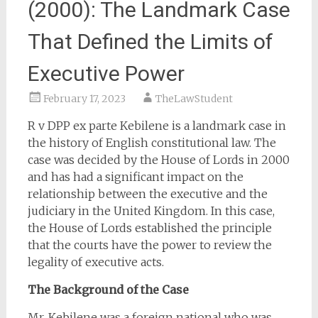
(2000): The Landmark Case
That Defined the Limits of
Executive Power
February 17, 2023
TheLawStudent
R v DPP ex parte Kebilene is a landmark case in
the history of English constitutional law. The
case was decided by the House of Lords in 2000
and has had a significant impact on the
relationship between the executive and the
judiciary in the United Kingdom. In this case,
the House of Lords established the principle
that the courts have the power to review the
legality of executive acts.
The Background of the Case
Mr. Kebilene was a foreign national who was