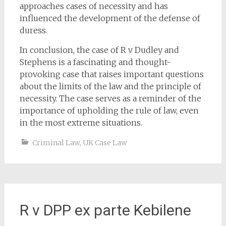
approaches cases of necessity and has
influenced the development of the defense of
duress.
In conclusion, the case of R v Dudley and
Stephens is a fascinating and thought-
provoking case that raises important questions
about the limits of the law and the principle of
necessity. The case serves as a reminder of the
importance of upholding the rule of law, even
in the most extreme situations.
Criminal Law
,
UK Case Law
R v DPP ex parte Kebilene