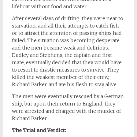
lifeboat without food and water.
After several days of drifting, they were near to
starvation, and all their attempts to catch fish
or to attract the attention of passing ships had
failed. The situation was becoming desperate,
and the men became weak and delirious.
Dudley and Stephens, the captain and first
mate, eventually decided that they would have
to resort to drastic measures to survive. They
killed the weakest member of their crew,
Richard Parker, and ate his flesh to stay alive.
The men were eventually rescued by a German
ship, but upon their return to England, they
were arrested and charged with the murder of
Richard Parker.
The Trial and Verdict: