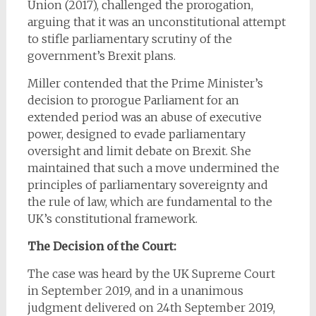
Union (2017), challenged the prorogation,
arguing that it was an unconstitutional attempt
to stifle parliamentary scrutiny of the
government’s Brexit plans.
Miller contended that the Prime Minister’s
decision to prorogue Parliament for an
extended period was an abuse of executive
power, designed to evade parliamentary
oversight and limit debate on Brexit. She
maintained that such a move undermined the
principles of parliamentary sovereignty and
the rule of law, which are fundamental to the
UK’s constitutional framework.
The Decision of the Court:
The case was heard by the UK Supreme Court
in September 2019, and in a unanimous
judgment delivered on 24th September 2019,