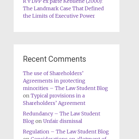
R v DPP ex parte Kebilene (2000):
The Landmark Case That Defined
the Limits of Executive Power
Recent Comments
The use of Shareholders’
Agreements in protecting
minorities – The Law Student Blog
on
Typical provisions in a
Shareholders’ Agreement
Redundancy – The Law Student
Blog
on
Unfair dismissal
Regulation – The Law Student Blog