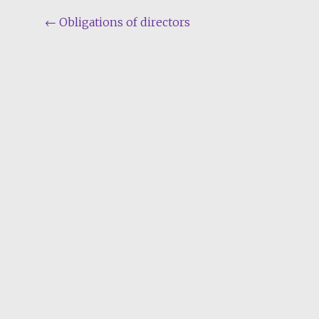
Post
←
Obligations of directors
navigation