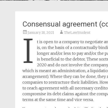
Consensual agreement (c
January 18, 2021
TheLawStudent
I
t is open to a company to negotiate an
is, on the basis of a contractually b
longer and/or less to pay and/or the
is beneficial to the debtor. These sort
2020 and do not involve the company 
which is meant an administration, a liquidatio
arrangement). Where they can be done, they re
companies to restructure their liabilities. How
to reach agreement with all necessary credito
compromise its debt claims against the compa
terms at the same time and vice versa.