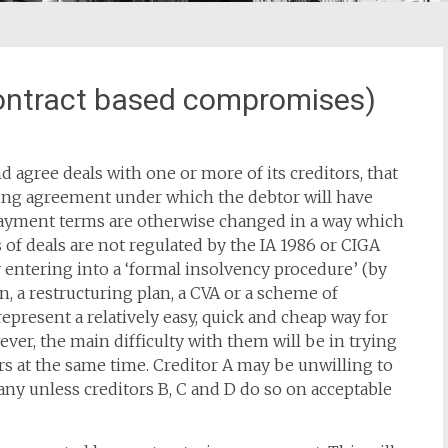
ontract based compromises)
d agree deals with one or more of its creditors, that
inding agreement under which the debtor will have
 payment terms are otherwise changed in a way which
s of deals are not regulated by the IA 1986 or CIGA
entering into a ‘formal insolvency procedure’ (by
n, a restructuring plan, a CVA or a scheme of
present a relatively easy, quick and cheap way for
ever, the main difficulty with them will be in trying
rs at the same time. Creditor A may be unwilling to
ny unless creditors B, C and D do so on acceptable