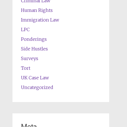
Criminal Law
Human Rights
Immigration Law
LPC
Ponderings
Side Hustles
Surveys
Tort
UK Case Law
Uncategorized
Meta