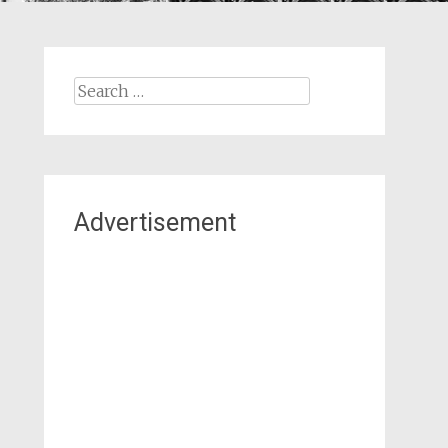
Search
for:
Advertisement