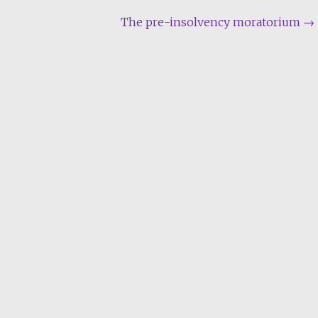
The pre-insolvency moratorium
→