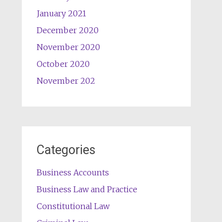
January 2021
December 2020
November 2020
October 2020
November 202
Categories
Business Accounts
Business Law and Practice
Constitutional Law