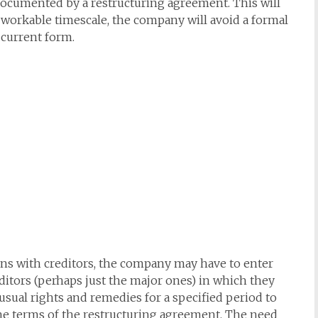
 documented by a restructuring agreement. This will
a workable timescale, the company will avoid a formal
 current form.
ons with creditors, the company may have to enter
editors (perhaps just the major ones) in which they
 usual rights and remedies for a specified period to
the terms of the restructuring agreement. The need