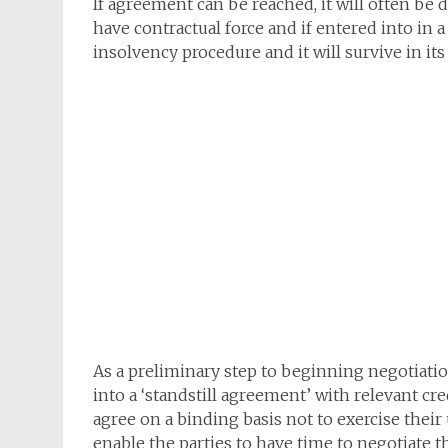
If agreement can be reached, it will often be
have contractual force and if entered into in 
insolvency procedure and it will survive in its
As a preliminary step to beginning negotiati
into a ‘standstill agreement’ with relevant cr
agree on a binding basis not to exercise their
enable the parties to have time to negotiate 