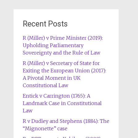
Recent Posts
R (Miller) v Prime Minister (2019):
Upholding Parliamentary
Sovereignty and the Rule of Law
R (Miller) v Secretary of State for
Exiting the European Union (2017):
A Pivotal Moment in UK
Constitutional Law
Entick v Carrington (1765): A
Landmark Case in Constitutional
Law
R v Dudley and Stephens (1884): The
“Mignonette” case