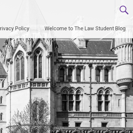
rivacy Policy
Welcome to The Law Student Blog