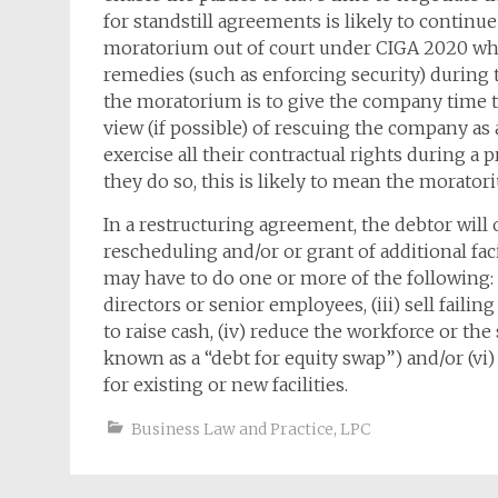
for standstill agreements is likely to conti
moratorium out of court under CIGA 2020 whi
remedies (such as enforcing security) during
the moratorium is to give the company time to
view (if possible) of rescuing the company as a
exercise all their contractual rights during a
they do so, this is likely to mean the morator
In a restructuring agreement, the debtor will 
rescheduling and/or or grant of additional fa
may have to do one or more of the following: (i
directors or senior employees, (iii) sell failin
to raise cash, (iv) reduce the workforce or the s
known as a “debt for equity swap”) and/or (vi)
for existing or new facilities.
Business Law and Practice
,
LPC