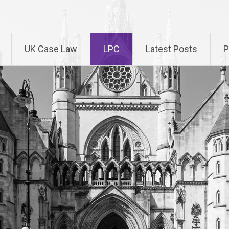
UK Case Law
LPC
Latest Posts
P