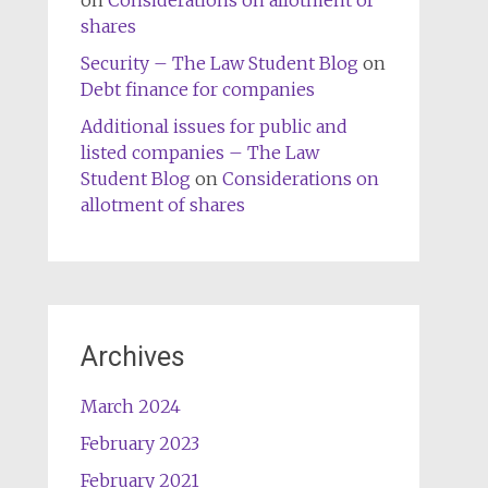
on
Considerations on allotment of
shares
Security – The Law Student Blog
on
Debt finance for companies
Additional issues for public and
listed companies – The Law
Student Blog
on
Considerations on
allotment of shares
Archives
March 2024
February 2023
February 2021