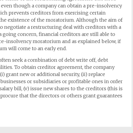
nue even though a company can obtain a pre-insolvency
ch prevents creditors from exercising certain
 the existence of the moratorium. Although the aim of
 negotiate a restructuring deal with creditors with a
 going concern, financial creditors are still able to
 pre-insolvency moratorium and as explained below, if
ium will come to an early end.
often seek a combination of debt write off, debt
cilities. To obtain creditor agreement, the company
) grant new or additional security, (ii) replace
g businesses or subsidiaries or profitable ones in order
alary bill, (v) issue new shares to the creditors (this is
 procure that the directors or others grant guarantees