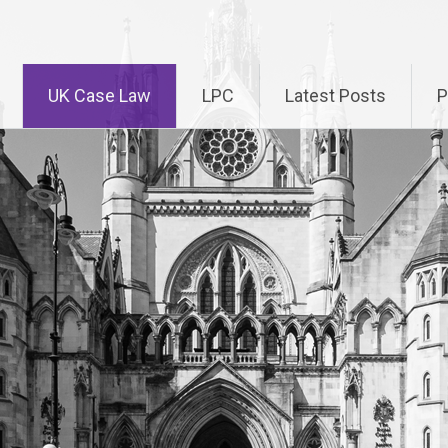
UK Case Law
LPC
Latest Posts
P