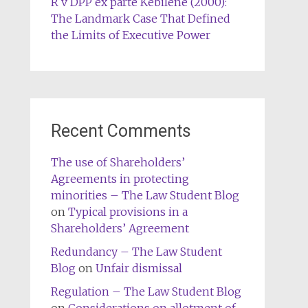
R v DPP ex parte Kebilene (2000):
The Landmark Case That Defined
the Limits of Executive Power
Recent Comments
The use of Shareholders’
Agreements in protecting
minorities – The Law Student Blog
on
Typical provisions in a
Shareholders’ Agreement
Redundancy – The Law Student
Blog
on
Unfair dismissal
Regulation – The Law Student Blog