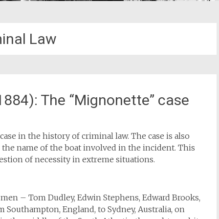
minal Law
1884): The “Mignonette” case
ase in the history of criminal law. The case is also
the name of the boat involved in the incident. This
estion of necessity in extreme situations.
ur men – Tom Dudley, Edwin Stephens, Edward Brooks,
m Southampton, England, to Sydney, Australia, on