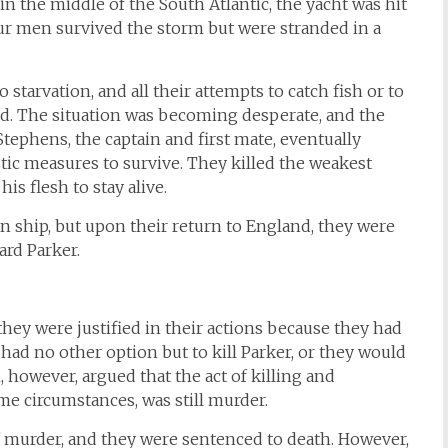
n the middle of the South Atlantic, the yacht was hit
ur men survived the storm but were stranded in a
o starvation, and all their attempts to catch fish or to
led. The situation was becoming desperate, and the
ephens, the captain and first mate, eventually
stic measures to survive. They killed the weakest
is flesh to stay alive.
ship, but upon their return to England, they were
ard Parker.
they were justified in their actions because they had
 had no other option but to kill Parker, or they would
, however, argued that the act of killing and
e circumstances, was still murder.
 murder, and they were sentenced to death. However,