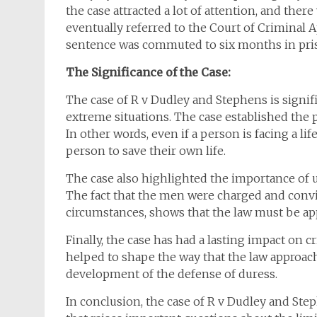
the case attracted a lot of attention, and ther
eventually referred to the Court of Criminal 
sentence was commuted to six months in pri
The Significance of the Case:
The case of R v Dudley and Stephens is signifi
extreme situations. The case established the p
In other words, even if a person is facing a li
person to save their own life.
The case also highlighted the importance of u
The fact that the men were charged and convi
circumstances, shows that the law must be appl
Finally, the case has had a lasting impact on c
helped to shape the way that the law approach
development of the defense of duress.
In conclusion, the case of R v Dudley and Ste