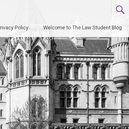
rivacy Policy
Welcome to The Law Student Blog