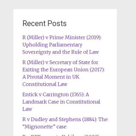
Recent Posts
R (Miller) v Prime Minister (2019):
Upholding Parliamentary
Sovereignty and the Rule of Law
R (Miller) v Secretary of State for
Exiting the European Union (2017):
A Pivotal Moment in UK
Constitutional Law
Entick v Carrington (1765): A
Landmark Case in Constitutional
Law
R v Dudley and Stephens (1884): The
“Mignonette” case