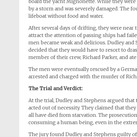
board the yacht Mignonette. While they were i
by a storm and was severely damaged. The fo
lifeboat without food and water.
After several days of drifting, they were near t
attract the attention of passing ships had fai
men became weak and delirious. Dudley and St
decided that they would have to resort to dra
member of their crew, Richard Parker, and ate h
The men were eventually rescued by a German 
arrested and charged with the murder of Rich
The Trial and Verdict:
At the trial, Dudley and Stephens argued that 
acted out of necessity. They claimed that they
all have died from starvation. The prosecution
consuming a human being, even in the extrem
The jury found Dudley and Stephens guilty of