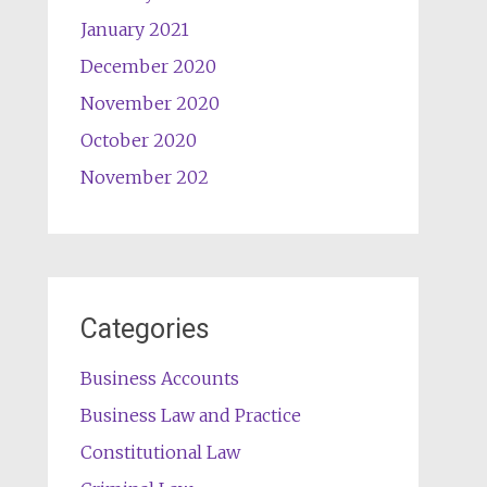
January 2021
December 2020
November 2020
October 2020
November 202
Categories
Business Accounts
Business Law and Practice
Constitutional Law