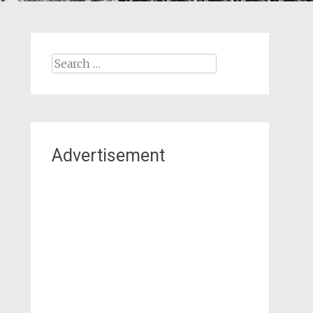
Search
for:
Advertisement