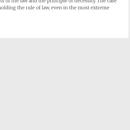
ts of the law and the principle of necessity. The case
olding the rule of law, even in the most extreme