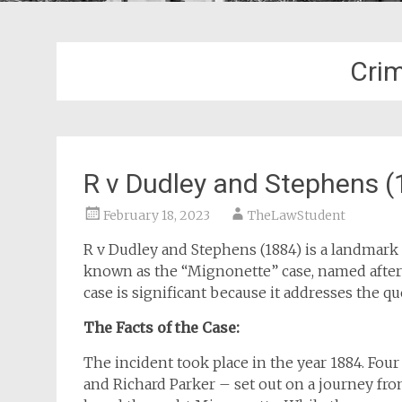
Cri
R v Dudley and Stephens (
February 18, 2023
TheLawStudent
R v Dudley and Stephens (1884) is a landmark c
known as the “Mignonette” case, named after 
case is significant because it addresses the qu
The Facts of the Case:
The incident took place in the year 1884. Fo
and Richard Parker – set out on a journey fro