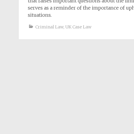
that raises important questions about the limi
serves as a reminder of the importance of uph
situations.
Criminal Law
,
UK Case Law