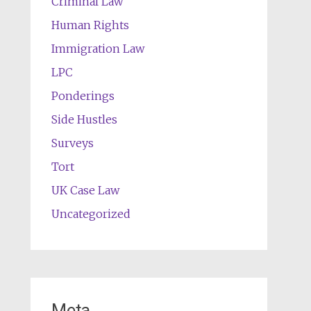
Criminal Law
Human Rights
Immigration Law
LPC
Ponderings
Side Hustles
Surveys
Tort
UK Case Law
Uncategorized
Meta