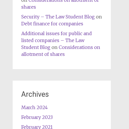
on
Considerations on allotment of
shares
Security – The Law Student Blog
on
Debt finance for companies
Additional issues for public and
listed companies – The Law
Student Blog
on
Considerations on
allotment of shares
Archives
March 2024
February 2023
February 2021