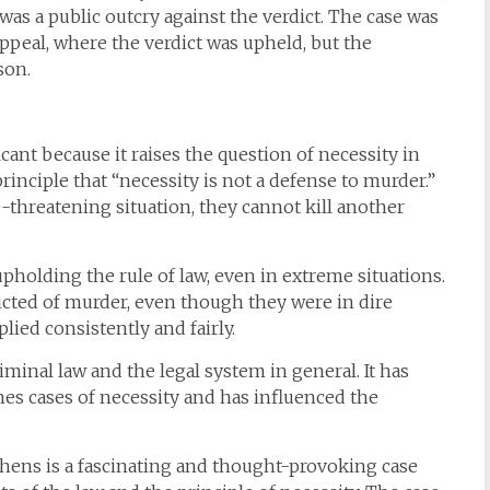
e was a public outcry against the verdict. The case was
Appeal, where the verdict was upheld, but the
son.
cant because it raises the question of necessity in
rinciple that “necessity is not a defense to murder.”
fe-threatening situation, they cannot kill another
pholding the rule of law, even in extreme situations.
cted of murder, even though they were in dire
ied consistently and fairly.
riminal law and the legal system in general. It has
es cases of necessity and has influenced the
phens is a fascinating and thought-provoking case