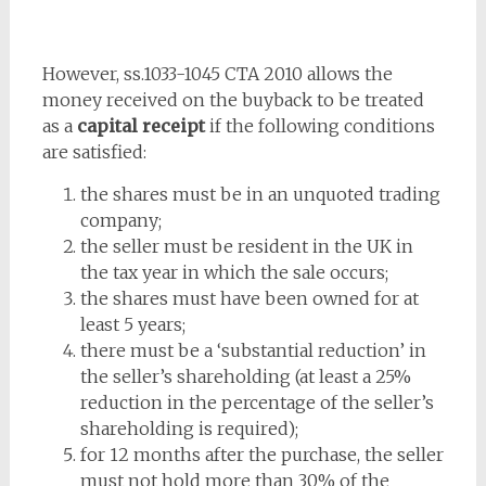
However, ss.1033-1045 CTA 2010 allows the
money received on the buyback to be treated
as a
capital receipt
if the following conditions
are satisfied:
the shares must be in an unquoted trading
company;
the seller must be resident in the UK in
the tax year in which the sale occurs;
the shares must have been owned for at
least 5 years;
there must be a ‘substantial reduction’ in
the seller’s shareholding (at least a 25%
reduction in the percentage of the seller’s
shareholding is required);
for 12 months after the purchase, the seller
must not hold more than 30% of the