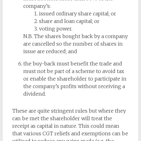
company’s:
issued ordinary share capital; or
share and loan capital; or
voting power.
N.B. The shares bought back by a company
are cancelled so the number of shares in
issue are reduced; and
the buy-back must benefit the trade and
must not be part of a scheme to avoid tax
or enable the shareholder to participate in
the company’s profits without receiving a
dividend.
These are quite stringent rules but where they
can be met the shareholder will treat the
receipt as capital in nature. This could mean
that various CGT reliefs and exemptions can be