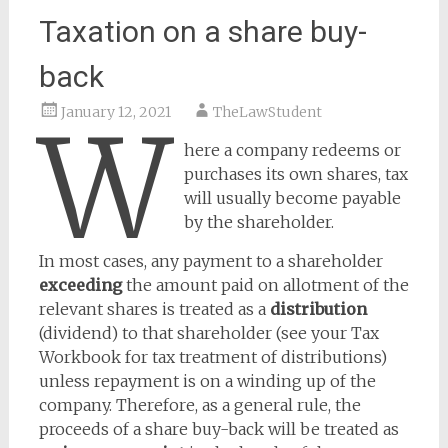
Taxation on a share buy-
back
January 12, 2021
TheLawStudent
W
here a company redeems or
purchases its own shares, tax
will usually become payable
by the shareholder.
In most cases, any payment to a shareholder
exceeding
the amount paid on allotment of the
relevant shares is treated as a
distribution
(dividend) to that shareholder (see your Tax
Workbook for tax treatment of distributions)
unless repayment is on a winding up of the
company. Therefore, as a general rule, the
proceeds of a share buy-back will be treated as