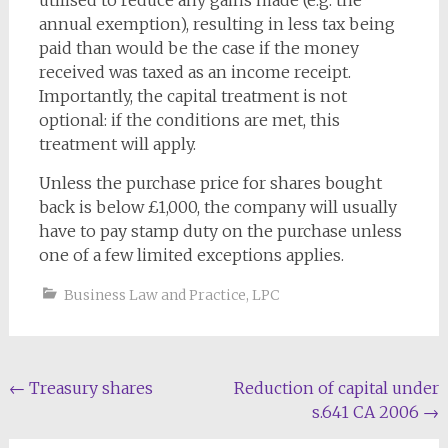
utilised to reduce any gains made (e.g. the
annual exemption), resulting in less tax being
paid than would be the case if the money
received was taxed as an income receipt.
Importantly, the capital treatment is not
optional: if the conditions are met, this
treatment will apply.
Unless the purchase price for shares bought
back is below £1,000, the company will usually
have to pay stamp duty on the purchase unless
one of a few limited exceptions applies.
Business Law and Practice
,
LPC
Post
←
Treasury shares
Reduction of capital under
s.641 CA 2006
→
navigation