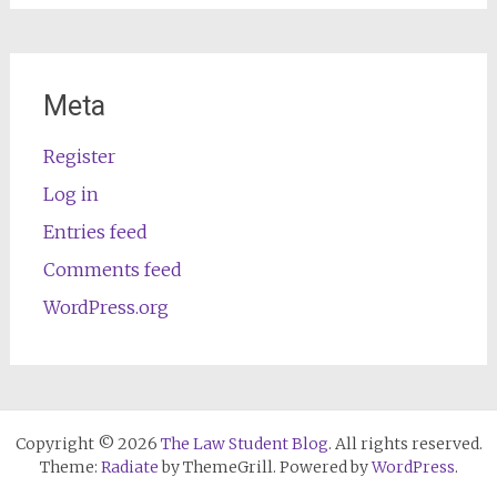
Meta
Register
Log in
Entries feed
Comments feed
WordPress.org
Copyright © 2026
The Law Student Blog
. All rights reserved.
Theme:
Radiate
by ThemeGrill. Powered by
WordPress
.