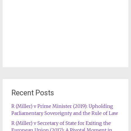
Recent Posts
R (Miller) v Prime Minister (2019): Upholding
Parliamentary Sovereignty and the Rule of Law
R (Miller) v Secretary of State for Exiting the
European Union (2017): A Pivotal Moment in