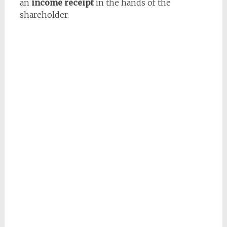
an
income receipt
in the hands of the
shareholder.