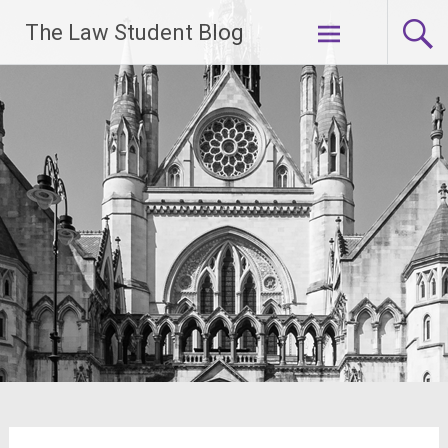
Skip
The Law Student Blog
to
content