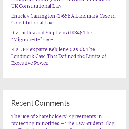
UK Constitutional Law
Entick v Carrington (1765): A Landmark Case in
Constitutional Law
R v Dudley and Stephens (1884): The
“Mignonette” case
R v DPP ex parte Kebilene (2000): The
Landmark Case That Defined the Limits of
Executive Power
Recent Comments
The use of Shareholders’ Agreements in
protecting minorities – The Law Student Blog