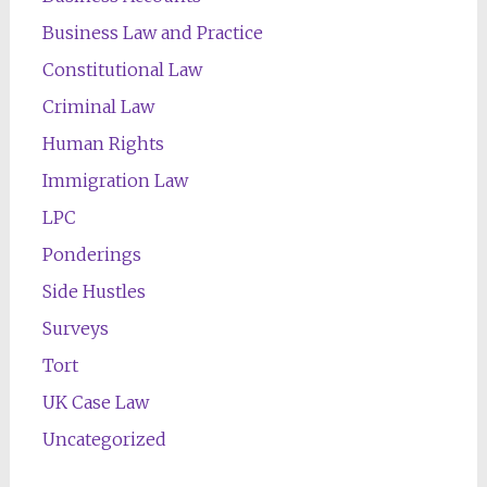
Business Law and Practice
Constitutional Law
Criminal Law
Human Rights
Immigration Law
LPC
Ponderings
Side Hustles
Surveys
Tort
UK Case Law
Uncategorized