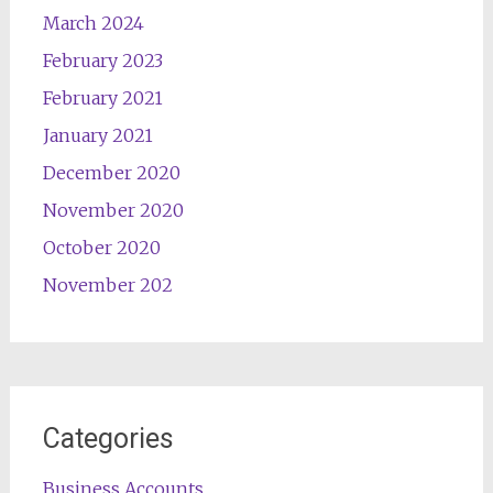
March 2024
February 2023
February 2021
January 2021
December 2020
November 2020
October 2020
November 202
Categories
Business Accounts