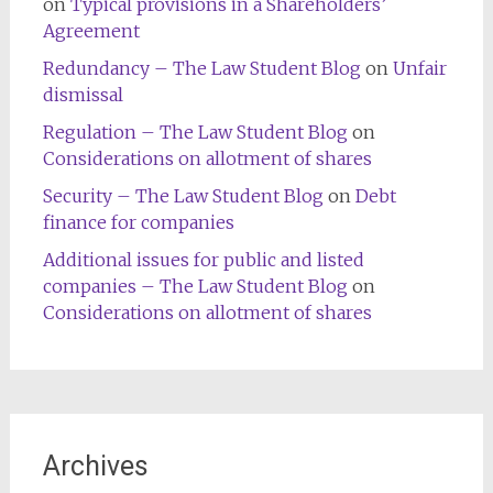
on
Typical provisions in a Shareholders’
Agreement
Redundancy – The Law Student Blog
on
Unfair
dismissal
Regulation – The Law Student Blog
on
Considerations on allotment of shares
Security – The Law Student Blog
on
Debt
finance for companies
Additional issues for public and listed
companies – The Law Student Blog
on
Considerations on allotment of shares
Archives