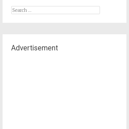
Search
for:
Advertisement