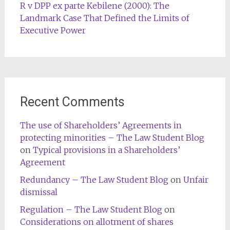
R v DPP ex parte Kebilene (2000): The
Landmark Case That Defined the Limits of
Executive Power
Recent Comments
The use of Shareholders’ Agreements in
protecting minorities – The Law Student Blog
on
Typical provisions in a Shareholders’
Agreement
Redundancy – The Law Student Blog
on
Unfair
dismissal
Regulation – The Law Student Blog
on
Considerations on allotment of shares