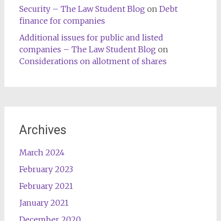
Security – The Law Student Blog
on
Debt
finance for companies
Additional issues for public and listed
companies – The Law Student Blog
on
Considerations on allotment of shares
Archives
March 2024
February 2023
February 2021
January 2021
December 2020