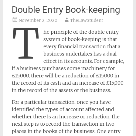
Double Entry Book-keeping
November 2, 2020
TheLawStudent
T
he principle of the double entry
system of book-keeping is that
every financial transaction that a
business undertakes has a dual
effect in its accounts. For example,
if a business purchases some machinery for
£15,000, there will be a reduction of £15,000 in
the record of its cash and an increase of £15,000
in the record of the assets of the business.
For a particular transaction, once you have
identified the types of account affected and
whether there is an increase or reduction, the
next step is to record the transaction in two
places in the books of the business. One entry