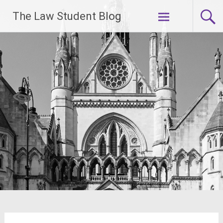
Skip
The Law Student Blog
to
content