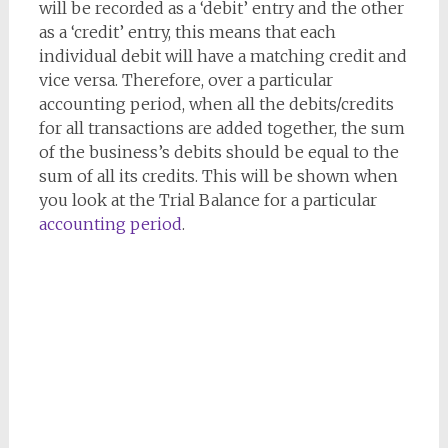
will be recorded as a ‘debit’ entry and the other
as a ‘credit’ entry, this means that each
individual debit will have a matching credit and
vice versa. Therefore, over a particular
accounting period, when all the debits/credits
for all transactions are added together, the sum
of the business’s debits should be equal to the
sum of all its credits. This will be shown when
you look at the Trial Balance for a particular
accounting period
.