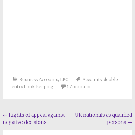
Business Accounts
,
LPC
Accounts
,
double
entry book-keeping
1 Comment
Post
←
Rights of appeal against
UK nationals as qualified
negative decisions
persons
→
navigation