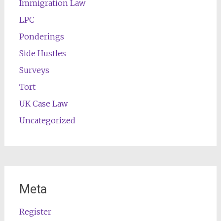
Immigration Law
LPC
Ponderings
Side Hustles
Surveys
Tort
UK Case Law
Uncategorized
Meta
Register