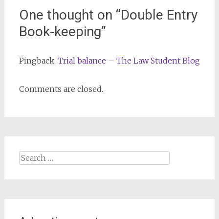
One thought on “
Double Entry
Book-keeping
”
Pingback:
Trial balance – The Law Student Blog
Comments are closed.
Search
for: