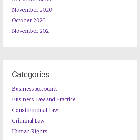
November 2020
October 2020
November 202
Categories
Business Accounts
Business Law and Practice
Constitutional Law
Criminal Law
Human Rights