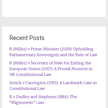
Recent Posts
R (Miller) v Prime Minister (2019): Upholding
Parliamentary Sovereignty and the Rule of Law
R (Miller) v Secretary of State for Exiting the
European Union (2017): A Pivotal Moment in
UK Constitutional Law
Entick v Carrington (1765): A Landmark Case in
Constitutional Law
R v Dudley and Stephens (1884): The
“Mignonette” case