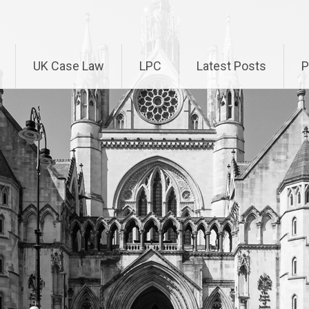
UK Case Law
LPC
Latest Posts
P