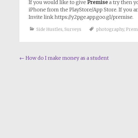
If you would like to give
Premise
a try then 
iPhone from the PlayStore/App Store. If you 
Invite link https://y2pge.app.goo.gl/premise.
Side Hustles
,
Surveys
photography
,
Prem
Post
←
How do I make money as a student
navigation