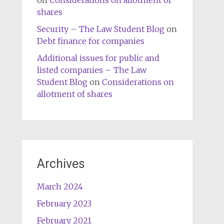
on
Considerations on allotment of
shares
Security – The Law Student Blog
on
Debt finance for companies
Additional issues for public and
listed companies – The Law
Student Blog
on
Considerations on
allotment of shares
Archives
March 2024
February 2023
February 2021