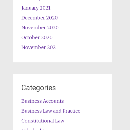
January 2021
December 2020
November 2020
October 2020
November 202
Categories
Business Accounts
Business Law and Practice
Constitutional Law