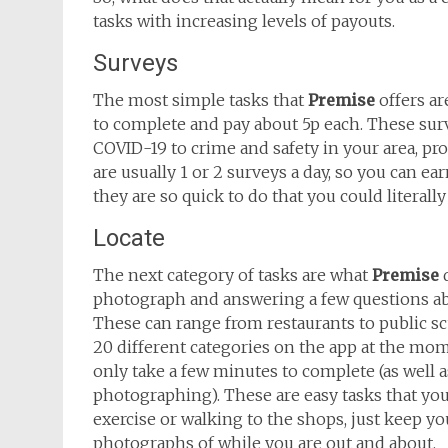
tasks with increasing levels of payouts.
Surveys
The most simple tasks that
Premise
offers ar
to complete and pay about 5p each. These surv
COVID-19 to crime and safety in your area, prov
are usually 1 or 2 surveys a day, so you can e
they are so quick to do that you could literally
Locate
The next category of tasks are what
Premise
d
photograph and answering a few questions abou
These can range from restaurants to public 
20 different categories on the app at the mom
only take a few minutes to complete (as well a
photographing). These are easy tasks that you
exercise or walking to the shops, just keep y
photographs of while you are out and about.