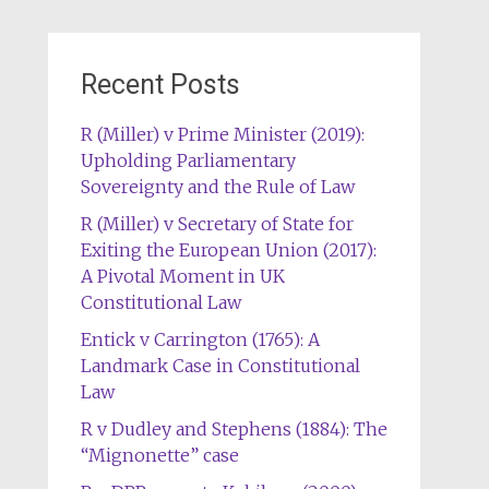
Recent Posts
R (Miller) v Prime Minister (2019):
Upholding Parliamentary
Sovereignty and the Rule of Law
R (Miller) v Secretary of State for
Exiting the European Union (2017):
A Pivotal Moment in UK
Constitutional Law
Entick v Carrington (1765): A
Landmark Case in Constitutional
Law
R v Dudley and Stephens (1884): The
“Mignonette” case