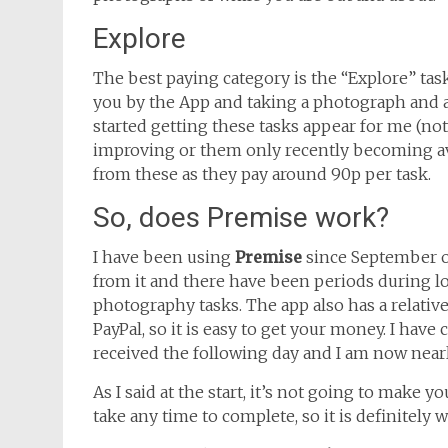
Explore
The best paying category is the “Explore” task
you by the App and taking a photograph and a
started getting these tasks appear for me (not
improving or them only recently becoming avai
from these as they pay around 90p per task.
So, does Premise work?
I have been using
Premise
since September or
from it and there have been periods during l
photography tasks. The app also has a relative
PayPal, so it is easy to get your money. I ha
received the following day and I am now nearl
As I said at the start, it’s not going to make y
take any time to complete, so it is definitely w