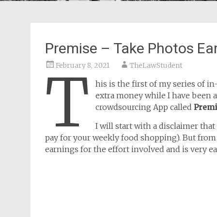
Premise – Take Photos Ea
February 8, 2021
TheLawStudent
T
his is the first of my series of
extra money while I have been a 
crowdsourcing App called
Prem
I will start with a disclaimer tha
pay for your weekly food shopping). But from 
earnings for the effort involved and is very ea