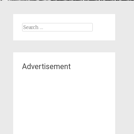
Search
for:
Advertisement