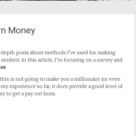
rn Money
 in-depth posts about methods I’ve used for making
student. In this article, I’m focusing on a survey and
ise
.
t this is not going to make you a millionaire (or even
my experience so far, it does provide a good level of
sy to get a pay out from.